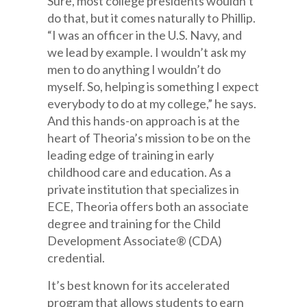
Sure, most college presidents wouldn’t
do that, but it comes naturally to Phillip.
“I was an officer in the U.S. Navy, and
we lead by example. I wouldn’t ask my
men to do anything I wouldn’t do
myself. So, helping is something I expect
everybody to do at my college,” he says.
And this hands-on approach is at the
heart of Theoria’s mission to be on the
leading edge of training in early
childhood care and education. As a
private institution that specializes in
ECE, Theoria offers both an associate
degree and training for the Child
Development Associate® (CDA)
credential.
It’s best known for its accelerated
program that allows students to earn