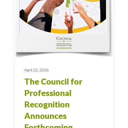
April 22, 2026
The Council for
Professional
Recognition
Announces
Forthcoming