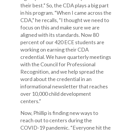
their best.” So, the CDA plays a big part
in his program. “When I came across the
CDA,” he recalls, “I thought we need to
focus on this and make sure we are
aligned with its standards. Now 80
percent of our 420 ECE students are
working on earning their CDA
credential. We have quarterly meetings
with the Council for Professional
Recognition, and we help spread the
word about the credential in an
informational newsletter that reaches
over 10,000 child development
centers.”
Now, Phillip is finding new ways to
reach out to centers during the
COVID-19 pandemic. “Everyone hit the