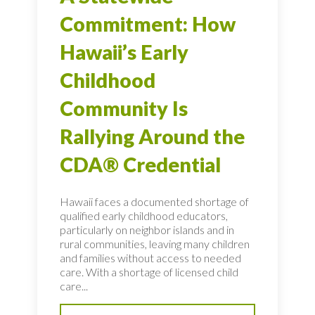
Commitment: How
Hawaii’s Early
Childhood
Community Is
Rallying Around the
CDA® Credential
Hawaii faces a documented shortage of
qualified early childhood educators,
particularly on neighbor islands and in
rural communities, leaving many children
and families without access to needed
care. With a shortage of licensed child
care...