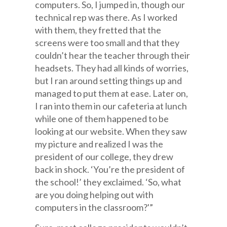
computers. So, I jumped in, though our
technical rep was there. As I worked
with them, they fretted that the
screens were too small and that they
couldn’t hear the teacher through their
headsets. They had all kinds of worries,
but I ran around setting things up and
managed to put them at ease. Later on,
I ran into them in our cafeteria at lunch
while one of them happened to be
looking at our website. When they saw
my picture and realized I was the
president of our college, they drew
back in shock. ‘You’re the president of
the school!’ they exclaimed. ‘So, what
are you doing helping out with
computers in the classroom?'”