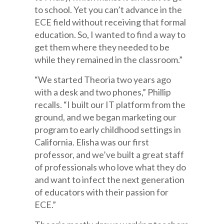
to school. Yet you can’t advance in the
ECE field without receiving that formal
education. So, I wanted to find a way to
get them where they needed to be
while they remained in the classroom.”
“We started Theoria two years ago
with a desk and two phones,” Phillip
recalls. “I built our IT platform from the
ground, and we began marketing our
program to early childhood settings in
California. Elisha was our first
professor, and we’ve built a great staff
of professionals who love what they do
and want to infect the next generation
of educators with their passion for
ECE.”