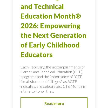
and Technical
Education Month®
2026: Empowering
the Next Generation
of Early Childhood
Educators
Each February, the accomplishments of
Career and Technical Education (CTE)
programs and the importance of “CTE
for all students of all ages” as ACTE
indicates, are celebrated. CTE Month is
a time to honor the...
Read more