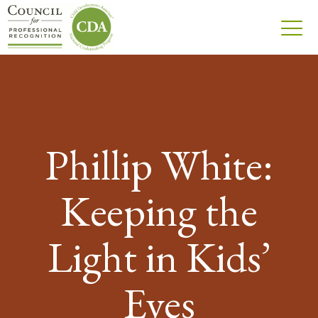
Phillip White:
Keeping the
Light in Kids’
Eyes