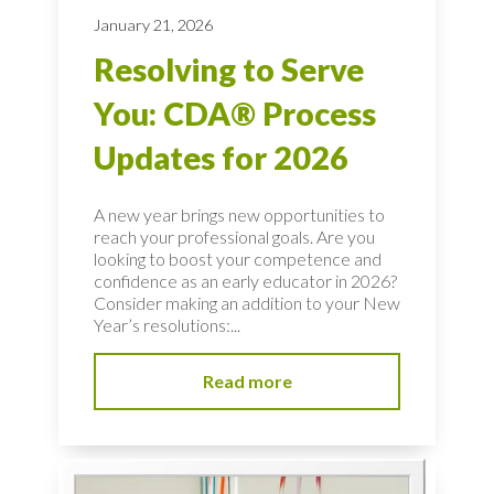
January 21, 2026
Resolving to Serve
You: CDA® Process
Updates for 2026
A new year brings new opportunities to
reach your professional goals. Are you
looking to boost your competence and
confidence as an early educator in 2026?
Consider making an addition to your New
Year’s resolutions:...
Read more