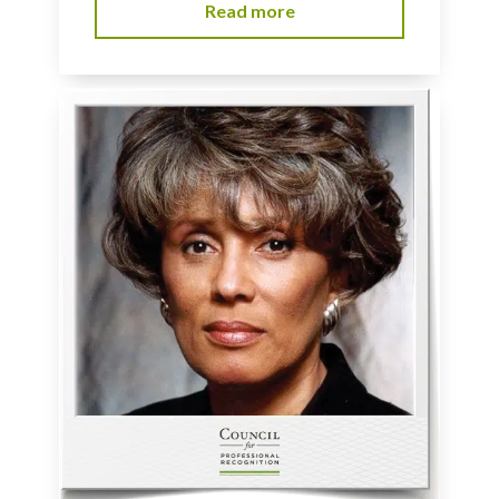
Read more