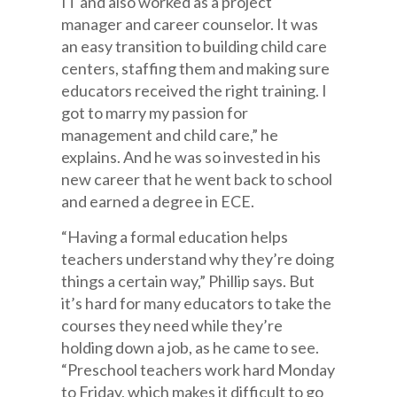
IT and also worked as a project
manager and career counselor. It was
an easy transition to building child care
centers, staffing them and making sure
educators received the right training. I
got to marry my passion for
management and child care,” he
explains. And he was so invested in his
new career that he went back to school
and earned a degree in ECE.
“Having a formal education helps
teachers understand why they’re doing
things a certain way,” Phillip says. But
it’s hard for many educators to take the
courses they need while they’re
holding down a job, as he came to see.
“Preschool teachers work hard Monday
to Friday, which makes it difficult to go