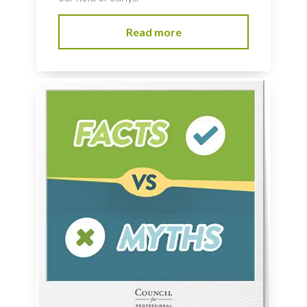
Read more