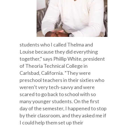
students who I called Thelma and
Louise because they did everything
together,” says Phillip White, president
of Theoria Technical College in
Carlsbad, California. “They were
preschool teachers in their sixties who
weren’t very tech-savvy and were
scared to go back to school with so
many younger students. On the first
day of the semester, I happened to stop
by their classroom, and they asked me if
I could help them set up their