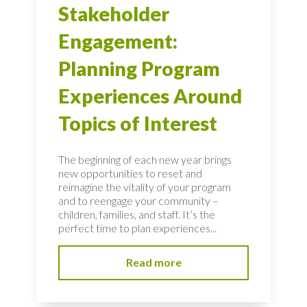
Stakeholder
Engagement:
Planning Program
Experiences Around
Topics of Interest
The beginning of each new year brings
new opportunities to reset and
reimagine the vitality of your program
and to reengage your community –
children, families, and staff. It’s the
perfect time to plan experiences...
Read more