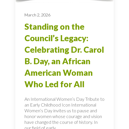
March 2, 2026
Standing on the
Council’s Legacy:
Celebrating Dr. Carol
B. Day, an African
American Woman
Who Led for All
An International Women’s Day Tribute to
an Early Childhood Icon International
Women’s Day invites us to pause and
honor women whose courage and vision
have changed the course of history. In
our field of early...