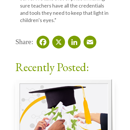
sure teachers have all the credentials
and tools they need to keep that light in
children’s eyes.”
Share:
Facebook
X
LinkedIn
Email
Recently Posted: