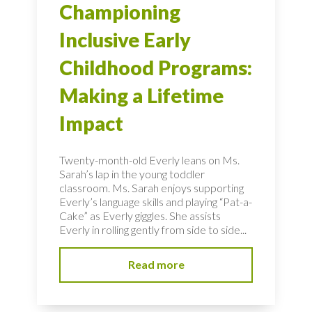
Championing
Inclusive Early
Childhood Programs:
Making a Lifetime
Impact
Twenty-month-old Everly leans on Ms.
Sarah’s lap in the young toddler
classroom. Ms. Sarah enjoys supporting
Everly’s language skills and playing “Pat-a-
Cake” as Everly giggles. She assists
Everly in rolling gently from side to side...
Read more