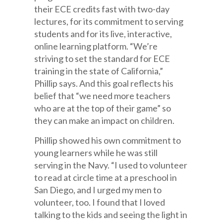
their ECE credits fast with two-day
lectures, for its commitment to serving
students and for its live, interactive,
online learning platform. “We’re
striving to set the standard for ECE
training in the state of California,”
Phillip says. And this goal reflects his
belief that “we need more teachers
who are at the top of their game” so
they can make an impact on children.
Phillip showed his own commitment to
young learners while he was still
serving in the Navy. “I used to volunteer
to read at circle time at a preschool in
San Diego, and I urged my men to
volunteer, too. I found that I loved
talking to the kids and seeing the light in