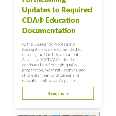
Updates to Required
CDA® Education
Documentation
At the Council for Professional
Recognition, we are committed to
ensuring the Child Development
Associate® (CDA) Credential™
continues to reflect high‑quality
preparation, meaningful learning, and
strong alignment with career and
education pathways. As part of...
Read more