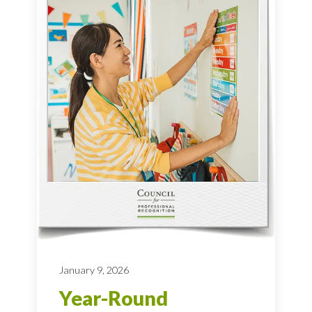
January 9, 2026
Year-Round