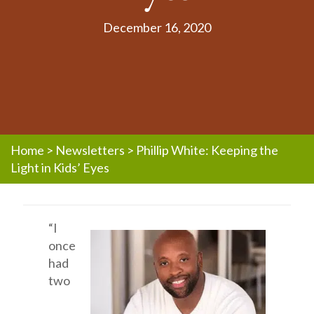
December 16, 2020
Home
>
Newsletters
>
Phillip White: Keeping the
Light in Kids’ Eyes
“I
once
had
two