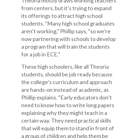
Theoria mostly draws working teachers
from centers, but it’s trying to expand
its offerings to attract high school
students. “Many high school graduates
aren’t working,” Phillip says, “so we’re
now partnering with schools to develop
a program that will train the students
for a job in ECE.”
These high schoolers, like all Theoria
students, should be job ready because
the college’s curriculum and approach
are hands-on instead of academic, as
Phillip explains. “Early educators don’t
need to know how to write long papers
explaining why they might teach in a
certain way. They need practical skills
that will equip them to stand in front of
a group of children and help them be