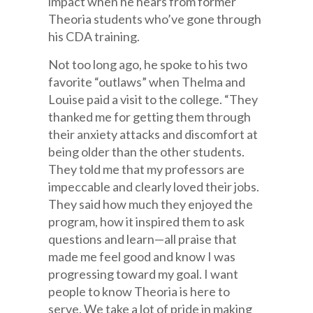
impact when he hears from former
Theoria students who’ve gone through
his CDA training.
Not too long ago, he spoke to his two
favorite “outlaws” when Thelma and
Louise paid a visit to the college. “They
thanked me for getting them through
their anxiety attacks and discomfort at
being older than the other students.
They told me that my professors are
impeccable and clearly loved their jobs.
They said how much they enjoyed the
program, how it inspired them to ask
questions and learn—all praise that
made me feel good and know I was
progressing toward my goal. I want
people to know Theoria is here to
serve. We take a lot of pride in making