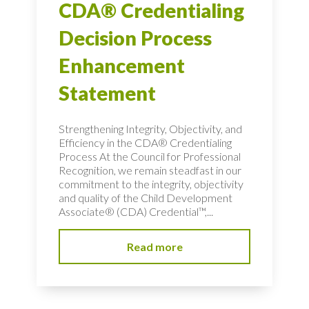
CDA® Credentialing
Decision Process
Enhancement
Statement
Strengthening Integrity, Objectivity, and
Efficiency in the CDA® Credentialing
Process At the Council for Professional
Recognition, we remain steadfast in our
commitment to the integrity, objectivity
and quality of the Child Development
Associate® (CDA) Credential™,...
Read more