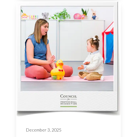
December 3, 2025