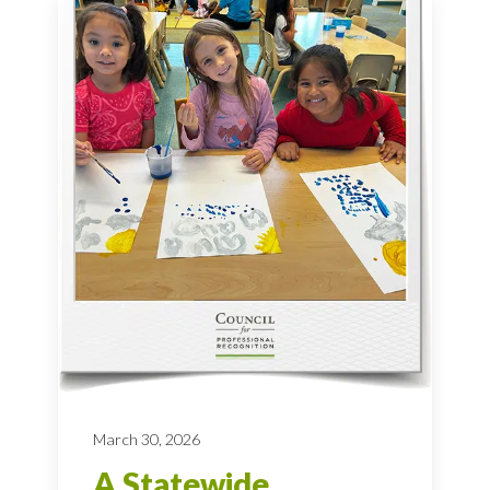
March 30, 2026
A Statewide