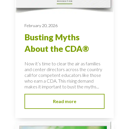
February 20, 2026
Busting Myths
About the CDA®
Now it’s time to clear the air as families
and center directors across the country
call for competent educators like those
who earn a CDA. This rising demand
makes it important to bust the myths...
Read more