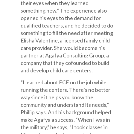
their eyes when they learned
something new.” The experience also
opened his eyes to the demand for
qualified teachers, and he decided to do
something to fill the need after meeting
Elisha Valentine, a licensed family child
care provider. She would become his
partner at Agafya Consulting Group, a
company that they cofounded to build
and develop child care centers.
“I learned about ECE on the job while
running the centers. There’s no better
way since it helps you know the
community and understand its needs,”
Phillip says. And his background helped
make Agafya a success. “When I was in
the military,” he says, “I took classes in