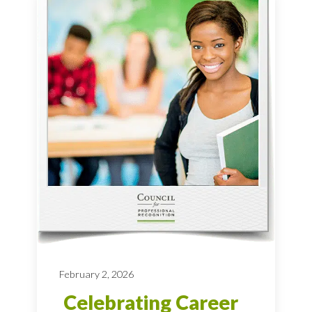
February 2, 2026
Celebrating Career