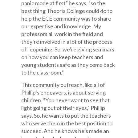
panic mode at first” he says, “so the
best thing Theoria College could do to
help the ECE community was to share
our expertise and knowledge. My
professors all work in the field and
they’re involved in a lot of the process
of reopening. So, we’re giving seminars
on how you can keep teachers and
young students safe as they come back
to the classroom.”
This community outreach, like all of
Phillip’s endeavors, is about serving
children. “You never want to see that
light going out of their eyes,” Phillip
says. So, he wants to put the teachers
who serve them in the best position to
succeed. And he knows he’s made an