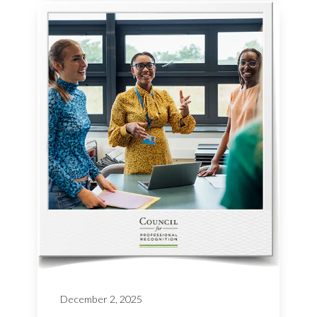
December 2, 2025