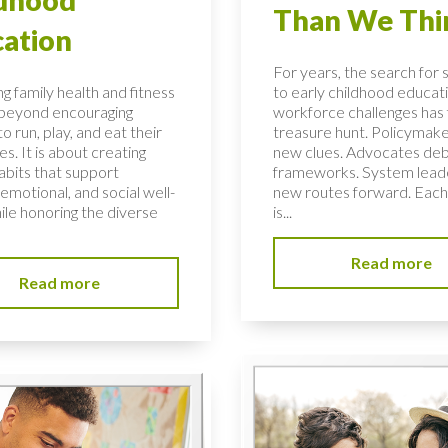
Than We Thi
ation
For years, the search for 
g family health and fitness
to early childhood educati
 beyond encouraging
workforce challenges has f
to run, play, and eat their
treasure hunt. Policymake
s. It is about creating
new clues. Advocates de
habits that support
frameworks. System lead
 emotional, and social well-
new routes forward. Each
ile honoring the diverse
is...
Read more
Read more