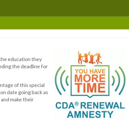
 the education they
nding the deadline for
ntage of this special
on date going back as
 and make their