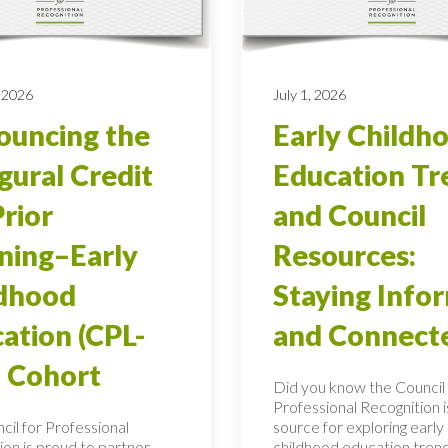
 2026
July 1, 2026
uncing the
Early Childh
gural Credit
Education Tr
Prior
and Council
ning–Early
Resources:
ldhood
Staying Info
ation (CPL-
and Connect
 Cohort
Did you know the Council 
Professional Recognition i
cil for Professional
source for exploring early
ion is proud to partner
childhood education tren