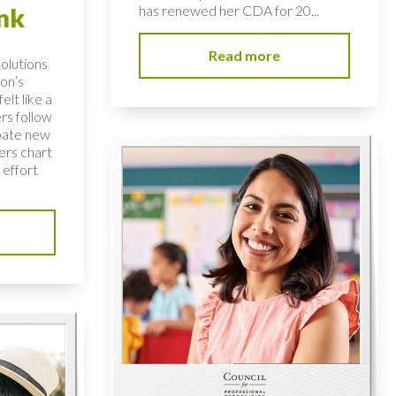
has renewed her CDA for 20...
nk
Read more
solutions
on’s
elt like a
rs follow
bate new
ers chart
 effort