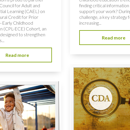
Council for Adult and
finding critical information
tial Learning (CAEL) on
support your work? During
ural Credit for Prior
challenge, a key strategy f
–Early Childhood
increasing...
n (CPL-ECE) Cohort, an
e designed to strengthen
Read more
...
Read more