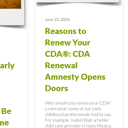
June 23, 2026
Reasons to
Renew Your
CDA®: CDA
arly
Renewal
Amnesty Opens
Doors
Why should you renew your CDA?
Learn what some of our early
 Be
childhood professionals had to say.
For example, Isabel Blair, a family
ome
child care provider in New Mexico,