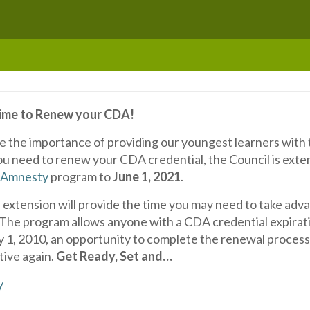
Time to Renew your CDA!
e the importance of providing our youngest learners with
ou need to renew your CDA credential, the Council is exte
 Amnesty
program to
June 1, 2021
.
extension will provide the time you may need to take adva
 The program allows anyone with a CDA credential expirati
ry 1, 2010, an opportunity to complete the renewal process
tive again.
Get Ready, Set and…
y