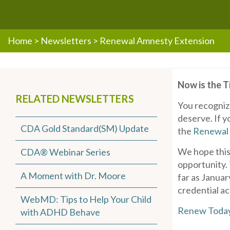
Home
>
Newsletters
>
Renewal Amnesty Extension
Now is the 
RELATED NEWSLETTERS
You recogniz
deserve. If y
CDA Gold Standard(SM) Update
the
Renewal
We hope this 
CDA® Webinar Series
opportunity.
A Moment with Dr. Moore
far as Janua
credential ac
WebMD: Tips to Help Your Child
Renew Toda
with ADHD Behave