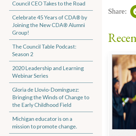
Council CEO Takes to the Road
Share:
Celebrate 45 Years of CDA® by
Joining the New CDA® Alumni
Group!
Recen
The Council Table Podcast:
Season 2
2020 Leadership and Learning
Webinar Series
Gloria de Llovio-Domínguez:
Bringing the Winds of Change to
the Early Childhood Field
Michigan educator is on a
mission to promote change.