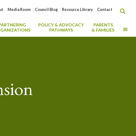
ut
Media Room
Council Blog
Resource Library
Contact
PARTNERING
POLICY & ADVOCACY
PARENTS
MO
GANIZATIONS
PATHWAYS
& FAMILIES
nsion