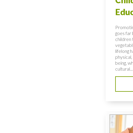
Educ
Promotin
goes far
children 
vegetable
lifelong 
physical,
being, wh
cultural...