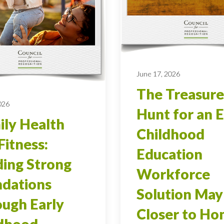
June 17, 2026
The Treasure
026
Hunt for an E
ly Health
Childhood
Fitness:
Education
ding Strong
Workforce
dations
Solution May
ugh Early
Closer to H
ldhood