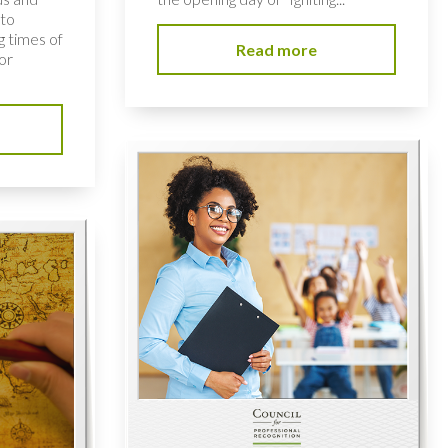
 to
 times of
Read more
or