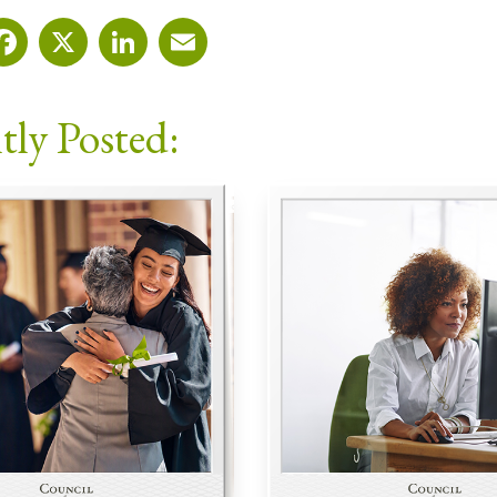
Facebook
X
LinkedIn
Email
tly Posted: