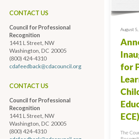
CONTACT US
Council for Professional
August 5,
Recognition
Anno
1441 L Street, NW
Washington, DC 20005
Inau
(800) 424-4310
for 
cdafeedback@cdacouncil.org
Lear
CONTACT US
Chi
Council for Professional
Educ
Recognition
ECE)
1441 L Street, NW
Washington, DC 20005
(800) 424-4310
The Coun
Recognit