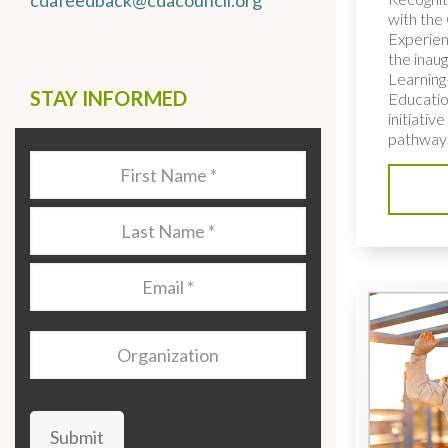
cdafeedback@cdacouncil.org
with the 
Experien
the inaug
Learning
STAY INFORMED
Educatio
initiativ
pathways
Last
Name
*
Last
Name
*
Email
*
Organization
Submit