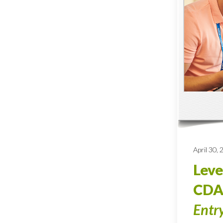
April 30,
Leve
CDA
Entr