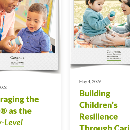
May 4, 2026
 2026
Building
raging the
Children’s
® as the
Resilience
y-Level
Through Car