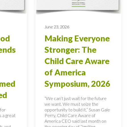
June 23, 2026
ood
Making Everyone
ends
Stronger: The
Child Care Aware
of America
rmed
Symposium, 2026
ed
“We can’t just wait for the future
we want. We must seize the
for
opportunity to build it,” Susan Gale
s a great
Perry, Child Care Aware of
America CEO said last month on
ds and
the opening day of “Igniting...