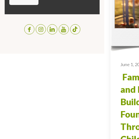
June 1, 2
Fami
and 
Buil
Foun
Thro
Chi