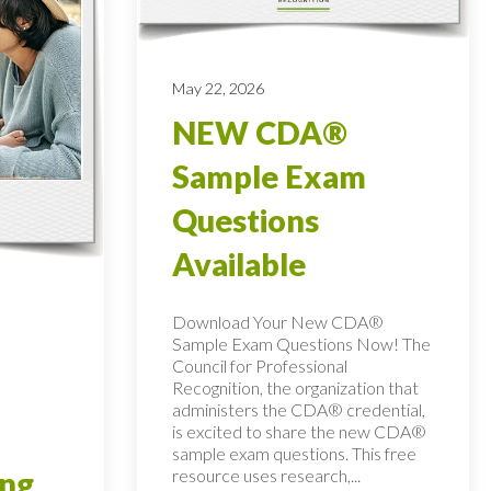
May 22, 2026
NEW CDA®
Sample Exam
Questions
Available
Download Your New CDA®
Sample Exam Questions Now! The
Council for Professional
Recognition, the organization that
administers the CDA® credential,
is excited to share the new CDA®
sample exam questions. This free
resource uses research,...
ing