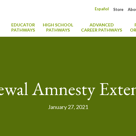
Español
Store
Abo
EDUCATOR
HIGH SCHOOL
ADVANCED
PATHWAYS
PATHWAYS
CAREER PATHWAYS
OR
wal Amnesty Exte
January 27, 2021