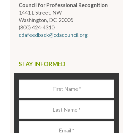
Council for Professional Recognition
1441 L Street, NW
Washington, DC 20005
(800) 424-4310
cdafeedback@cdacouncil.org
STAY INFORMED
Last
Name
*
Last
Name
*
Email
*