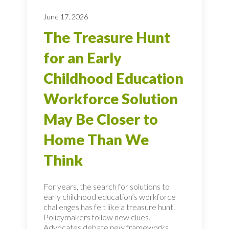
June 17, 2026
The Treasure Hunt
for an Early
Childhood Education
Workforce Solution
May Be Closer to
Home Than We
Think
For years, the search for solutions to
early childhood education’s workforce
challenges has felt like a treasure hunt.
Policymakers follow new clues.
Advocates debate new frameworks.