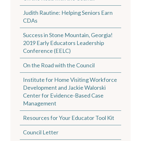
Judith Rautine: Helping Seniors Earn
CDAs
Success in Stone Mountain, Georgia!
2019 Early Educators Leadership
Conference (EELC)
On the Road with the Council
Institute for Home Visiting Workforce
Development and Jackie Walorski
Center for Evidence-Based Case
Management
Resources for Your Educator Tool Kit
Council Letter