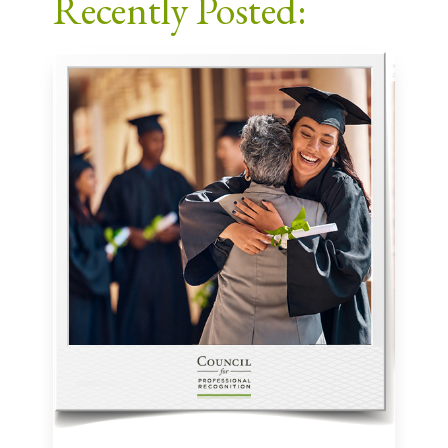
Recently Posted: