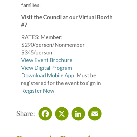
families.
Visit the Council at our Virtual Booth
#7
RATES: Member:
$290/person/Nonmember
$345/person
View Event Brochure
View Digital Program
Download Mobile App
. Must be
registered for the event to sign in
Register Now
Share:
Facebook
X
LinkedIn
Email