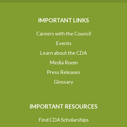
IMPORTANT LINKS
Careers with the Council
Events
Learn about the CDA
Media Room
Press Releases
Glossary
IMPORTANT RESOURCES
Find CDA Scholarships