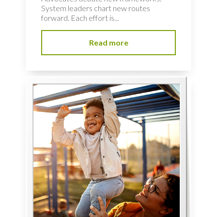
System leaders chart new routes
forward. Each effort is...
Read more