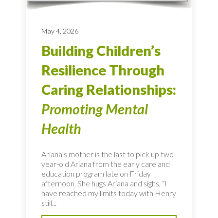
May 4, 2026
Building Children’s
Resilience Through
Caring Relationships:
Promoting Mental
Health
Ariana’s mother is the last to pick up two-
year-old Ariana from the early care and
education program late on Friday
afternoon. She hugs Ariana and sighs, “I
have reached my limits today with Henry
still...