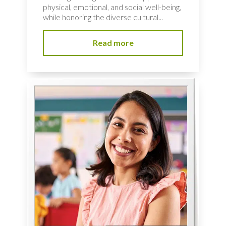
physical, emotional, and social well-being,
while honoring the diverse cultural...
Read more