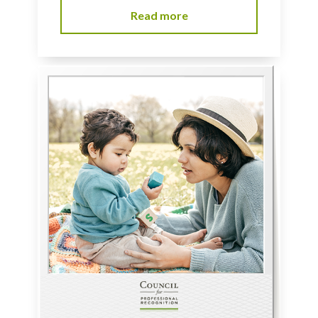
Read more