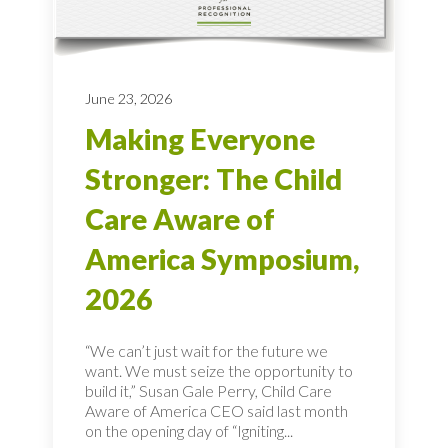
June 23, 2026
Making Everyone
Stronger: The Child
Care Aware of
America Symposium,
2026
“We can’t just wait for the future we
want. We must seize the opportunity to
build it,” Susan Gale Perry, Child Care
Aware of America CEO said last month
on the opening day of “Igniting...