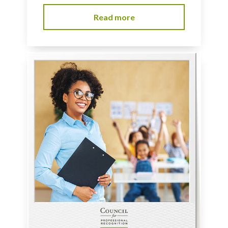
Read more