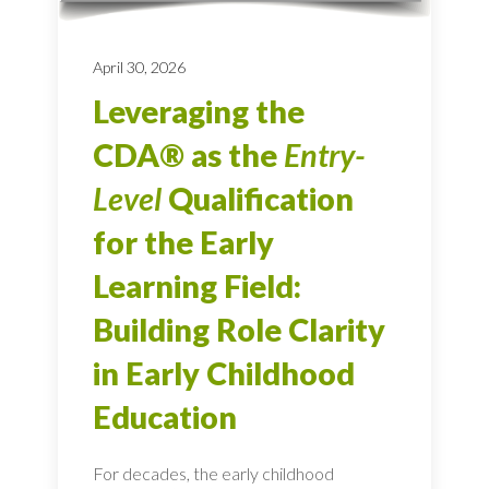
April 30, 2026
Leveraging the
CDA® as the
Entry-
Level
Qualification
for the Early
Learning Field:
Building Role Clarity
in Early Childhood
Education
For decades, the early childhood