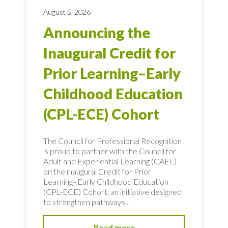
August 5, 2026
Announcing the
Inaugural Credit for
Prior Learning–Early
Childhood Education
(CPL-ECE) Cohort
The Council for Professional Recognition
is proud to partner with the Council for
Adult and Experiential Learning (CAEL)
on the inaugural Credit for Prior
Learning–Early Childhood Education
(CPL-ECE) Cohort, an initiative designed
to strengthen pathways...
Read more