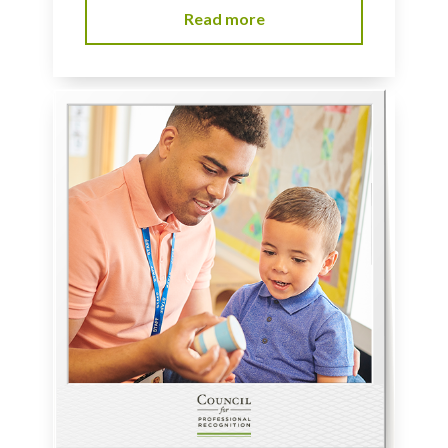
Read more