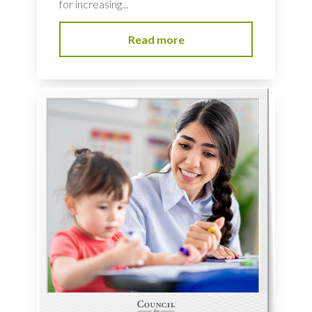
for increasing...
Read more