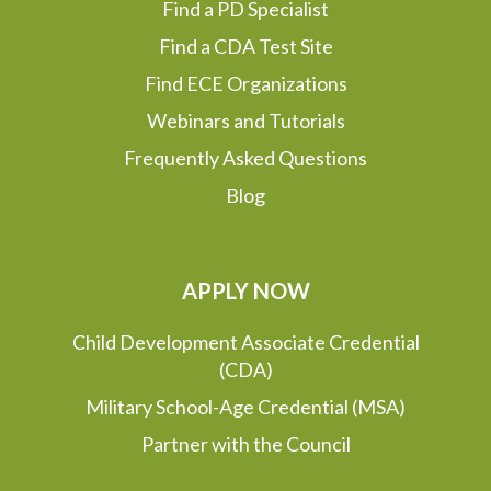
Find a PD Specialist
Find a CDA Test Site
Find ECE Organizations
Webinars and Tutorials
Frequently Asked Questions
Blog
APPLY NOW
Child Development Associate Credential
(CDA)
Military School-Age Credential (MSA)
Partner with the Council