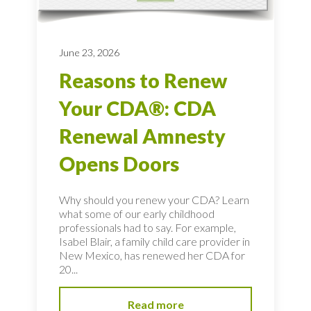
June 23, 2026
Reasons to Renew
Your CDA®: CDA
Renewal Amnesty
Opens Doors
Why should you renew your CDA? Learn
what some of our early childhood
professionals had to say. For example,
Isabel Blair, a family child care provider in
New Mexico, has renewed her CDA for
20...
Read more