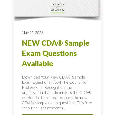
May 22, 2026
NEW CDA® Sample
Exam Questions
Available
Download Your New CDA® Sample
Exam Questions Now! The Council for
Professional Recognition, the
organization that administers the CDA®
credential, is excited to share the new
CDA® sample exam questions. This free
resource uses research,...