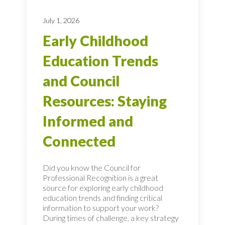
July 1, 2026
Early Childhood
Education Trends
and Council
Resources: Staying
Informed and
Connected
Did you know the Council for
Professional Recognition is a great
source for exploring early childhood
education trends and finding critical
information to support your work?
During times of challenge, a key strategy