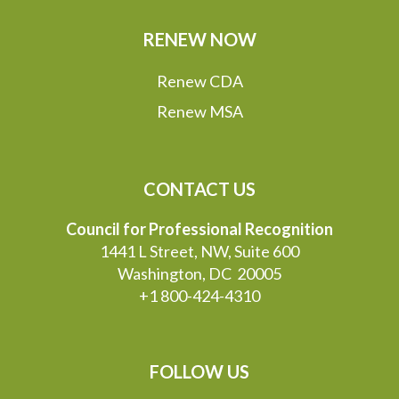
RENEW NOW
Renew CDA
Renew MSA
CONTACT US
Council for Professional Recognition
1441 L Street, NW, Suite 600
Washington, DC 20005
+1 800-424-4310
FOLLOW US