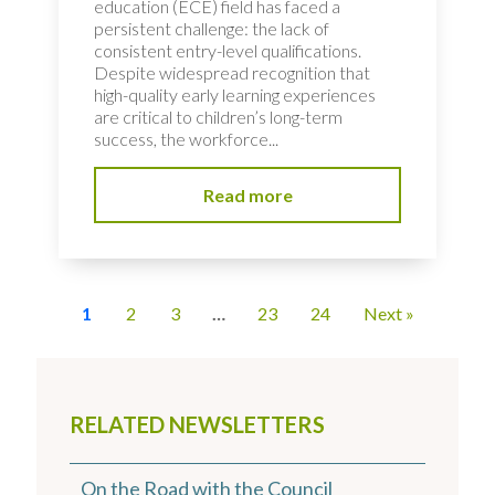
education (ECE) field has faced a
persistent challenge: the lack of
consistent entry-level qualifications.
Despite widespread recognition that
high-quality early learning experiences
are critical to children’s long-term
success, the workforce...
Read more
1
2
3
…
23
24
Next »
RELATED NEWSLETTERS
On the Road with the Council