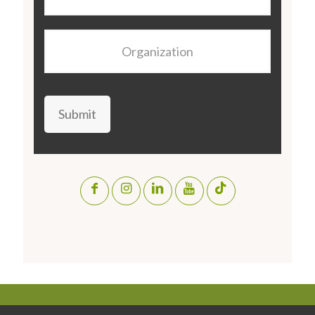
Organization
Submit