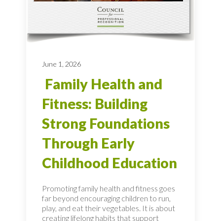
June 1, 2026
Family Health and
Fitness: Building
Strong Foundations
Through Early
Childhood Education
Promoting family health and fitness goes
far beyond encouraging children to run,
play, and eat their vegetables. It is about
creating lifelong habits that support