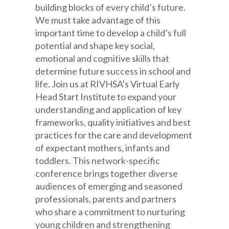
building blocks of every child’s future.
We must take advantage of this
important time to develop a child’s full
potential and shape key social,
emotional and cognitive skills that
determine future success in school and
life. Join us at RIVHSA’s Virtual Early
Head Start Institute to expand your
understanding and application of key
frameworks, quality initiatives and best
practices for the care and development
of expectant mothers, infants and
toddlers. This network-specific
conference brings together diverse
audiences of emerging and seasoned
professionals, parents and partners
who share a commitment to nurturing
young children and strengthening