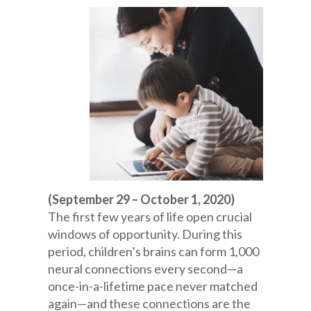
(September 29 – October 1, 2020)
The first few years of life open crucial
windows of opportunity. During this
period, children’s brains can form 1,000
neural connections every second—a
once-in-a-lifetime pace never matched
again—and these connections are the