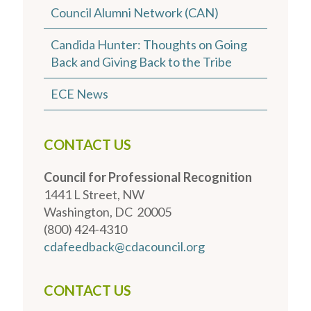
Council Alumni Network (CAN)
Candida Hunter: Thoughts on Going
Back and Giving Back to the Tribe
ECE News
CONTACT US
Council for Professional Recognition
1441 L Street, NW
Washington, DC 20005
(800) 424-4310
cdafeedback@cdacouncil.org
CONTACT US