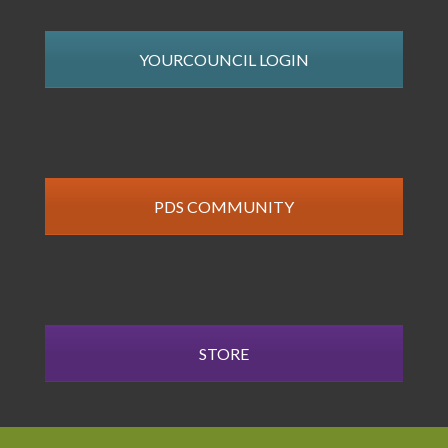
YOURCOUNCIL LOGIN
PDS COMMUNITY
STORE