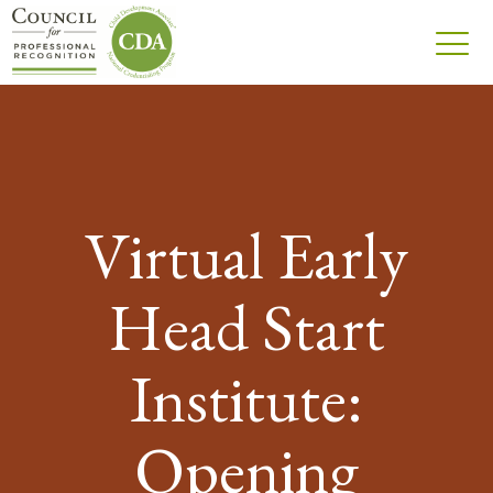
Virtual Early
Head Start
Institute:
Opening