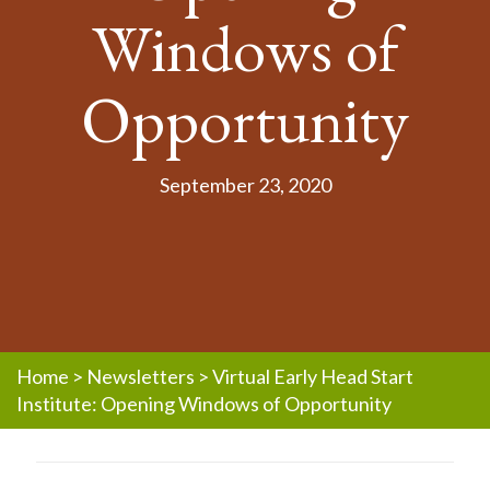
Windows of
Opportunity
September 23, 2020
Home
>
Newsletters
>
Virtual Early Head Start
Institute: Opening Windows of Opportunity