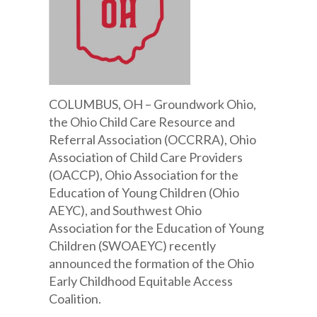
COLUMBUS, OH – Groundwork Ohio,
the Ohio Child Care Resource and
Referral Association (OCCRRA), Ohio
Association of Child Care Providers
(OACCP), Ohio Association for the
Education of Young Children (Ohio
AEYC), and Southwest Ohio
Association for the Education of Young
Children (SWOAEYC) recently
announced the formation of the Ohio
Early Childhood Equitable Access
Coalition.