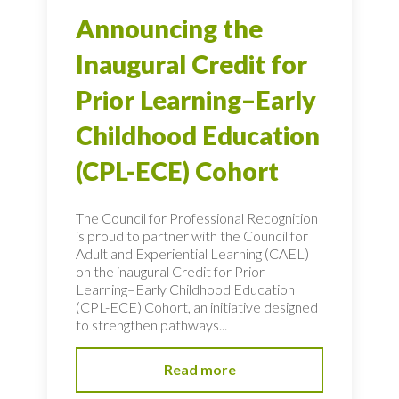
Announcing the
Inaugural Credit for
Prior Learning–Early
Childhood Education
(CPL-ECE) Cohort
The Council for Professional Recognition
is proud to partner with the Council for
Adult and Experiential Learning (CAEL)
on the inaugural Credit for Prior
Learning–Early Childhood Education
(CPL-ECE) Cohort, an initiative designed
to strengthen pathways...
Read more