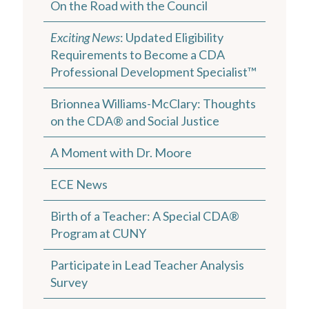
On the Road with the Council
Exciting News
: Updated Eligibility
Requirements to Become a CDA
Professional Development Specialist™
Brionnea Williams-McClary: Thoughts
on the CDA® and Social Justice
A Moment with Dr. Moore
ECE News
Birth of a Teacher: A Special CDA®
Program at CUNY
Participate in Lead Teacher Analysis
Survey