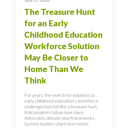
June 17, 2026
The Treasure Hunt
for an Early
Childhood Education
Workforce Solution
May Be Closer to
Home Than We
Think
For years, the search for solutions to
early childhood education’s workforce
challenges has felt like a treasure hunt.
Policymakers follow new clues.
Advocates debate new frameworks.
System leaders chart new routes