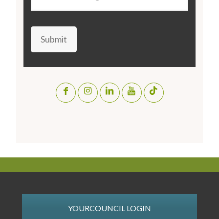
Submit
YOURCOUNCIL LOGIN