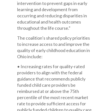
intervention to prevent gaps in early
learning and development from
occurring and reducing disparities in
educational and health outcomes
throughout the life course.”
The coalition’s shared policy priorities
to increase access to and improve the
quality of early childhood education in
Ohio include:
• Increasing rates for quality-rated
providers to align with the federal
guidance that recommends publicly
funded child care providers be
reimbursed at or above the 75th
percentile of the most recent market
rate to provide sufficient access for
publicly funded children to quality care.