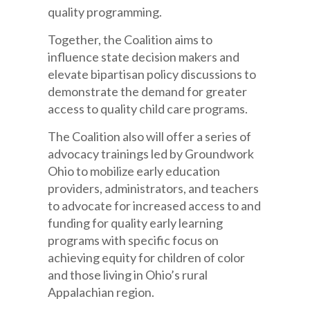
quality programming.
Together, the Coalition aims to
influence state decision makers and
elevate bipartisan policy discussions to
demonstrate the demand for greater
access to quality child care programs.
The Coalition also will offer a series of
advocacy trainings led by Groundwork
Ohio to mobilize early education
providers, administrators, and teachers
to advocate for increased access to and
funding for quality early learning
programs with specific focus on
achieving equity for children of color
and those living in Ohio’s rural
Appalachian region.