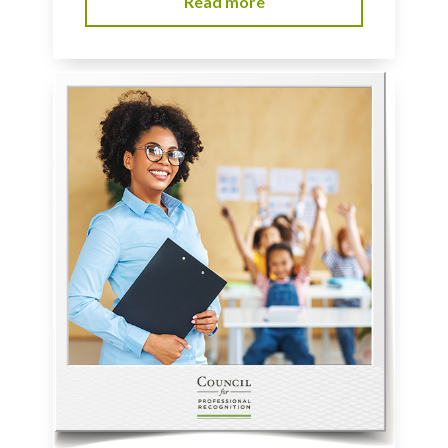
Read more