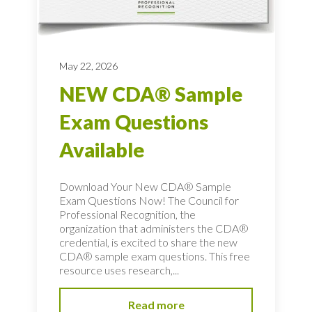
May 22, 2026
NEW CDA® Sample
Exam Questions
Available
Download Your New CDA® Sample
Exam Questions Now! The Council for
Professional Recognition, the
organization that administers the CDA®
credential, is excited to share the new
CDA® sample exam questions. This free
resource uses research,...
Read more