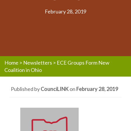
February 28, 2019
Home
>
Newsletters
>
ECE Groups Form New
Coalition in Ohio
Published by
CounciLINK
on
February 28, 2019