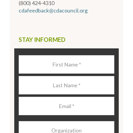
(800) 424-4310
cdafeedback@cdacouncil.org
STAY INFORMED
Last
Name
*
Last
Name
*
Email
*
Organization