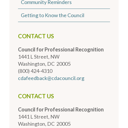
Community Reminders
Getting to Know the Council
CONTACT US
Council for Professional Recognition
1441 L Street, NW
Washington, DC 20005
(800) 424-4310
cdafeedback@cdacouncil.org
CONTACT US
Council for Professional Recognition
1441 L Street, NW
Washington, DC 20005