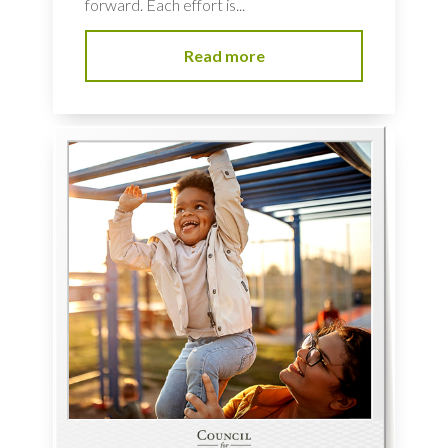
forward. Each effort is...
Read more