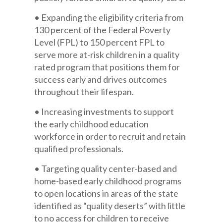
• Expanding the eligibility criteria from
130 percent of the Federal Poverty
Level (FPL) to 150 percent FPL to
serve more at-risk children in a quality
rated program that positions them for
success early and drives outcomes
throughout their lifespan.
• Increasing investments to support
the early childhood education
workforce in order to recruit and retain
qualified professionals.
• Targeting quality center-based and
home-based early childhood programs
to open locations in areas of the state
identified as “quality deserts” with little
to no access for children to receive