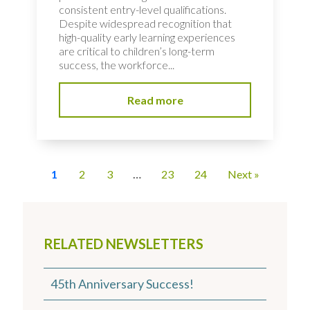
consistent entry-level qualifications.
Despite widespread recognition that
high-quality early learning experiences
are critical to children’s long-term
success, the workforce...
Read more
1
2
3
…
23
24
Next »
RELATED NEWSLETTERS
45th Anniversary Success!