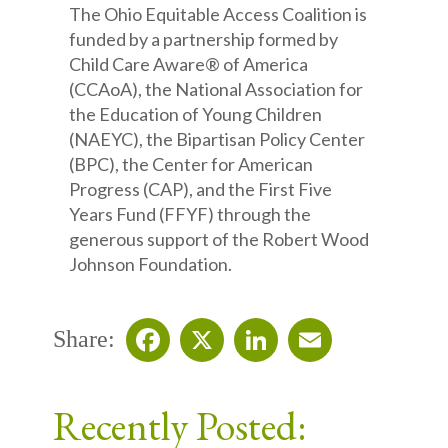
The Ohio Equitable Access Coalition is
funded by a partnership formed by
Child Care Aware® of America
(CCAoA), the National Association for
the Education of Young Children
(NAEYC), the Bipartisan Policy Center
(BPC), the Center for American
Progress (CAP), and the First Five
Years Fund (FFYF) through the
generous support of the Robert Wood
Johnson Foundation.
Share:
Facebook
X
LinkedIn
Email
Recently Posted: