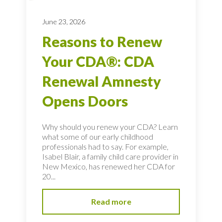
June 23, 2026
Reasons to Renew
Your CDA®: CDA
Renewal Amnesty
Opens Doors
Why should you renew your CDA? Learn
what some of our early childhood
professionals had to say. For example,
Isabel Blair, a family child care provider in
New Mexico, has renewed her CDA for
20...
Read more