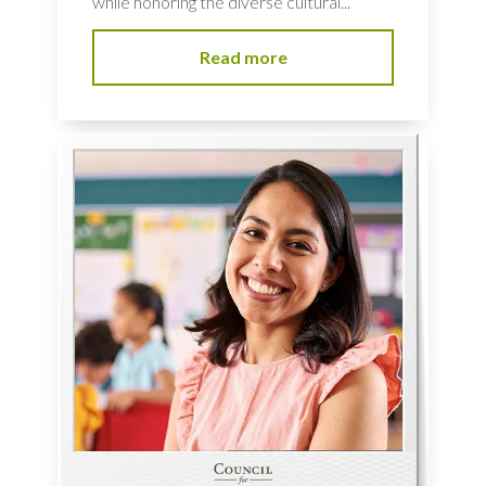
while honoring the diverse cultural...
Read more