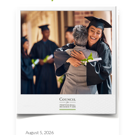
August 5, 2026