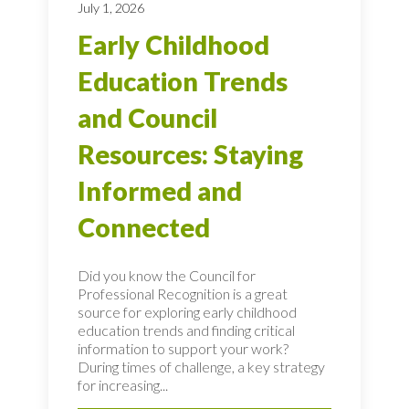
July 1, 2026
Early Childhood
Education Trends
and Council
Resources: Staying
Informed and
Connected
Did you know the Council for
Professional Recognition is a great
source for exploring early childhood
education trends and finding critical
information to support your work?
During times of challenge, a key strategy
for increasing...