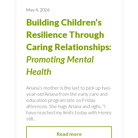
May 4, 2026
Building Children’s
Resilience Through
Caring Relationships:
Promoting Mental
Health
Ariana’s mother is the last to pick up two-
year-old Ariana from the early care and
education program late on Friday
afternoon. She hugs Ariana and sighs, “I
have reached my limits today with Henry
still...
Read more