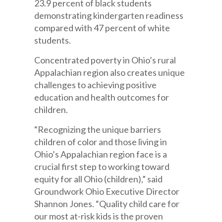
23.9 percent of black students
demonstrating kindergarten readiness
compared with 47 percent of white
students.
Concentrated poverty in Ohio’s rural
Appalachian region also creates unique
challenges to achieving positive
education and health outcomes for
children.
“Recognizing the unique barriers
children of color and those living in
Ohio’s Appalachian region face is a
crucial first step to working toward
equity for all Ohio (children),” said
Groundwork Ohio Executive Director
Shannon Jones. “Quality child care for
our most at-risk kids is the proven