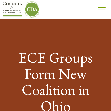
ECE Groups
Form New
Coalition in
Ohio