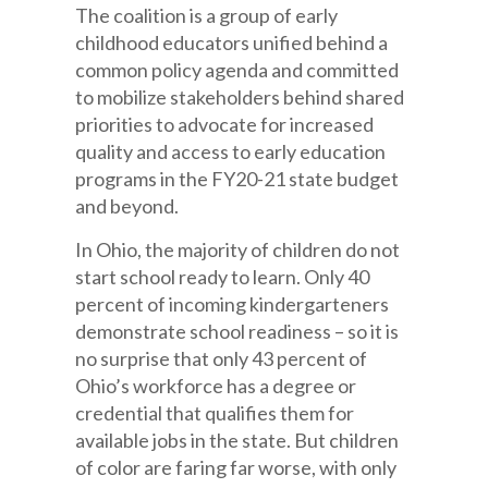
The coalition is a group of early
childhood educators unified behind a
common policy agenda and committed
to mobilize stakeholders behind shared
priorities to advocate for increased
quality and access to early education
programs in the FY20-21 state budget
and beyond.
In Ohio, the majority of children do not
start school ready to learn. Only 40
percent of incoming kindergarteners
demonstrate school readiness – so it is
no surprise that only 43 percent of
Ohio’s workforce has a degree or
credential that qualifies them for
available jobs in the state. But children
of color are faring far worse, with only