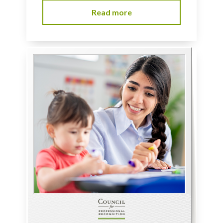
Read more