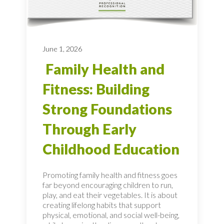
June 1, 2026
Family Health and
Fitness: Building
Strong Foundations
Through Early
Childhood Education
Promoting family health and fitness goes
far beyond encouraging children to run,
play, and eat their vegetables. It is about
creating lifelong habits that support
physical, emotional, and social well-being,