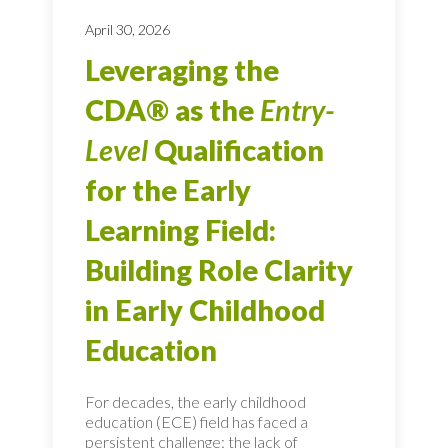
April 30, 2026
Leveraging the
CDA® as the
Entry-
Level
Qualification
for the Early
Learning Field:
Building Role Clarity
in Early Childhood
Education
For decades, the early childhood
education (ECE) field has faced a
persistent challenge: the lack of