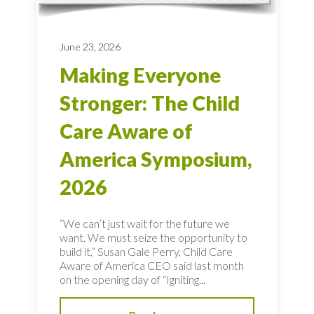
June 23, 2026
Making Everyone
Stronger: The Child
Care Aware of
America Symposium,
2026
“We can’t just wait for the future we
want. We must seize the opportunity to
build it,” Susan Gale Perry, Child Care
Aware of America CEO said last month
on the opening day of “Igniting...