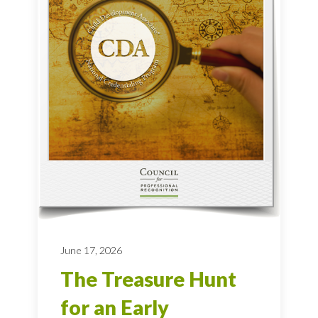
June 17, 2026
The Treasure Hunt
for an Early