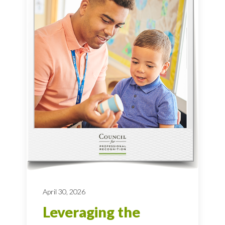
April 30, 2026
Leveraging the