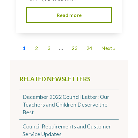
Read more
1
2
3
…
23
24
Next »
RELATED NEWSLETTERS
December 2022 Council Letter: Our
Teachers and Children Deserve the
Best
Council Requirements and Customer
Service Updates