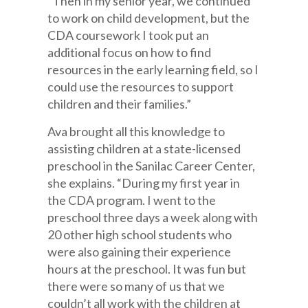
“Then in my senior year, we continued
to work on child development, but the
CDA coursework I took put an
additional focus on how to find
resources in the early learning field, so I
could use the resources to support
children and their families.”
Ava brought all this knowledge to
assisting children at a state-licensed
preschool in the Sanilac Career Center,
she explains. “During my first year in
the CDA program. I went to the
preschool three days a week along with
20 other high school students who
were also gaining their experience
hours at the preschool. It was fun but
there were so many of us that we
couldn’t all work with the children at