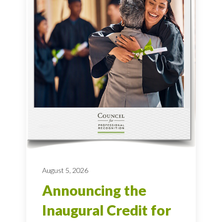
August 5, 2026
Announcing the
Inaugural Credit for