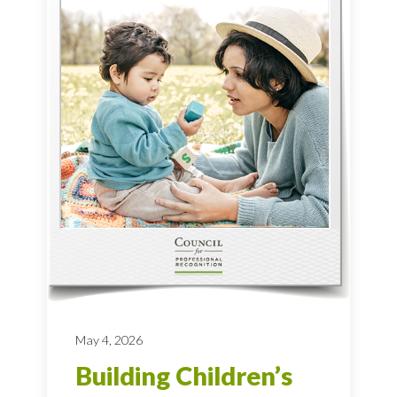
May 4, 2026
Building Children’s