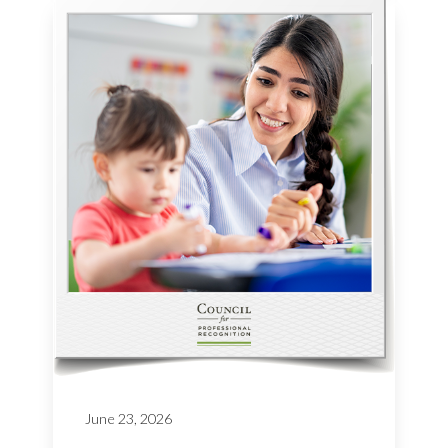
June 23, 2026