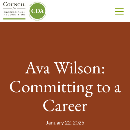
Ava Wilson:
Committing to a
Career
January 22, 2025