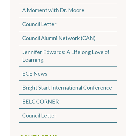
A Moment with Dr. Moore
Council Letter
Council Alumni Network (CAN)
Jennifer Edwards: A Lifelong Love of
Learning
ECE News
Bright Start International Conference
EELC CORNER
Council Letter