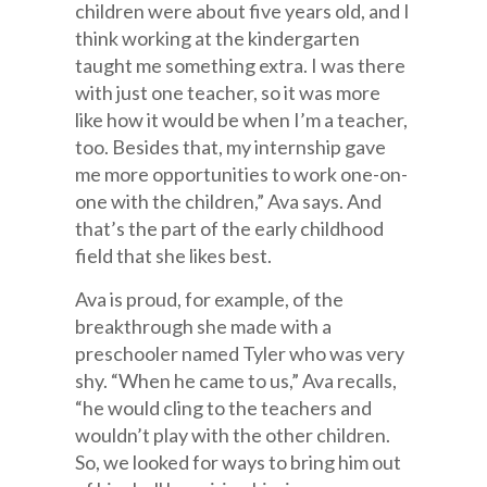
children were about five years old, and I
think working at the kindergarten
taught me something extra. I was there
with just one teacher, so it was more
like how it would be when I’m a teacher,
too. Besides that, my internship gave
me more opportunities to work one-on-
one with the children,” Ava says. And
that’s the part of the early childhood
field that she likes best.
Ava is proud, for example, of the
breakthrough she made with a
preschooler named Tyler who was very
shy. “When he came to us,” Ava recalls,
“he would cling to the teachers and
wouldn’t play with the other children.
So, we looked for ways to bring him out