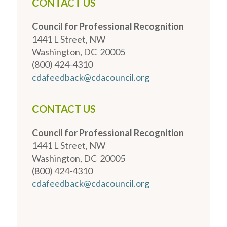
CONTACT US
Council for Professional Recognition
1441 L Street, NW
Washington, DC 20005
(800) 424-4310
cdafeedback@cdacouncil.org
CONTACT US
Council for Professional Recognition
1441 L Street, NW
Washington, DC 20005
(800) 424-4310
cdafeedback@cdacouncil.org