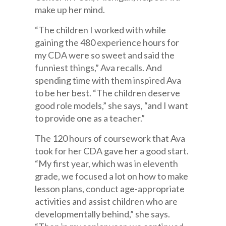
make up her mind.
“The children I worked with while
gaining the 480 experience hours for
my CDA were so sweet and said the
funniest things,” Ava recalls. And
spending time with them inspired Ava
to be her best. “The children deserve
good role models,” she says, “and I want
to provide one as a teacher.”
The 120 hours of coursework that Ava
took for her CDA gave her a good start.
“My first year, which was in eleventh
grade, we focused a lot on how to make
lesson plans, conduct age-appropriate
activities and assist children who are
developmentally behind,” she says.