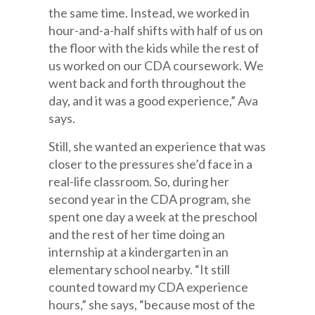
the same time. Instead, we worked in
hour-and-a-half shifts with half of us on
the floor with the kids while the rest of
us worked on our CDA coursework. We
went back and forth throughout the
day, and it was a good experience,” Ava
says.
Still, she wanted an experience that was
closer to the pressures she’d face in a
real-life classroom. So, during her
second year in the CDA program, she
spent one day a week at the preschool
and the rest of her time doing an
internship at a kindergarten in an
elementary school nearby. “It still
counted toward my CDA experience
hours,” she says, “because most of the