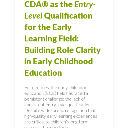
CDA® as the
Entry-
Level
Qualification
for the Early
Learning Field:
Building Role Clarity
in Early Childhood
Education
For decades, the early childhood
education (ECE) field has faced a
persistent challenge: the lack of
consistent entry-level qualifications.
Despite widespread recognition that
high-quality early learning experiences
are critical to children’s long-term
success, the workforce...