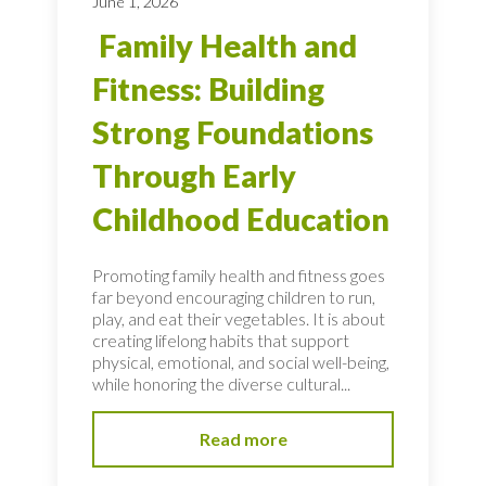
June 1, 2026
Family Health and
Fitness: Building
Strong Foundations
Through Early
Childhood Education
Promoting family health and fitness goes
far beyond encouraging children to run,
play, and eat their vegetables. It is about
creating lifelong habits that support
physical, emotional, and social well-being,
while honoring the diverse cultural...
Read more