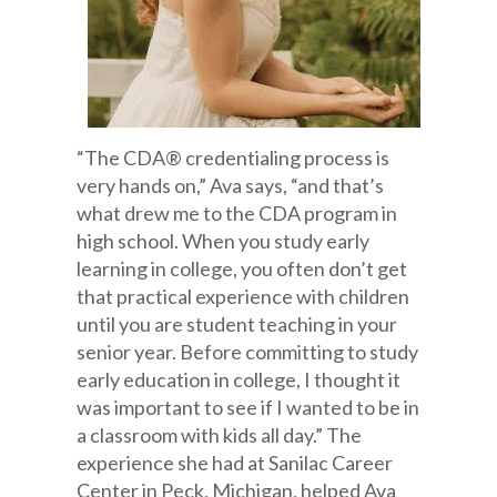
“The CDA® credentialing process is
very hands on,” Ava says, “and that’s
what drew me to the CDA program in
high school. When you study early
learning in college, you often don’t get
that practical experience with children
until you are student teaching in your
senior year. Before committing to study
early education in college, I thought it
was important to see if I wanted to be in
a classroom with kids all day.” The
experience she had at Sanilac Career
Center in Peck, Michigan, helped Ava