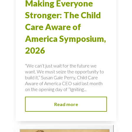
Making Everyone
Stronger: The Child
Care Aware of
America Symposium,
2026
“We can’t just wait for the future we
want. We must seize the opportunity to
build it,” Susan Gale Perry, Child Care
Aware of America CEO said last month
on the opening day of “Igniting...
Read more