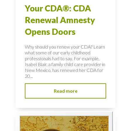
Your CDA®: CDA
Renewal Amnesty
Opens Doors
Why should you renew your CDA? Learn
what some of our early childhood
professionals had to say. For example,
Isabel Blair, a family child care provider in
New Mexico, has renewed her CDA for
20...
Read more