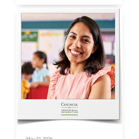
May 22, 2026