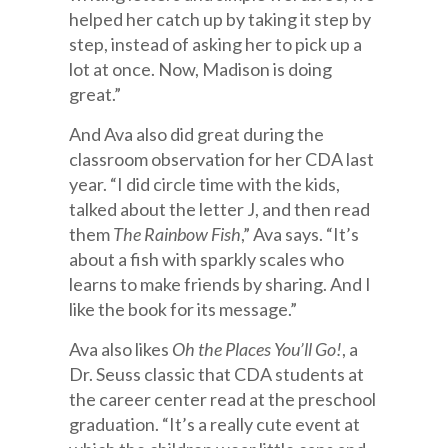
helped her catch up by taking it step by
step, instead of asking her to pick up a
lot at once. Now, Madison is doing
great.”
And Ava also did great during the
classroom observation for her CDA last
year. “I did circle time with the kids,
talked about the letter J, and then read
them
The Rainbow Fish
,” Ava says. “It’s
about a fish with sparkly scales who
learns to make friends by sharing. And I
like the book for its message.”
Ava also likes
Oh the Places You’ll Go!
, a
Dr. Seuss classic that CDA students at
the career center read at the preschool
graduation. “It’s a really cute event at