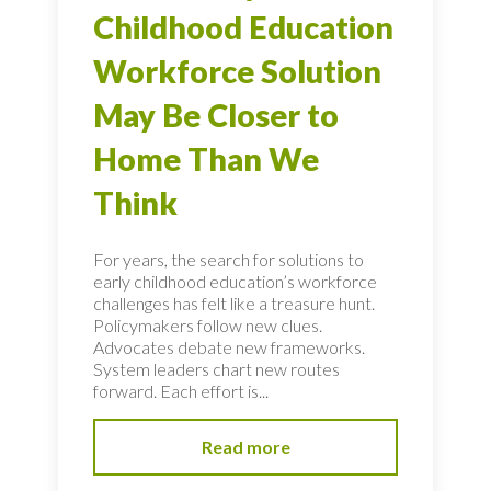
Childhood Education
Workforce Solution
May Be Closer to
Home Than We
Think
For years, the search for solutions to
early childhood education’s workforce
challenges has felt like a treasure hunt.
Policymakers follow new clues.
Advocates debate new frameworks.
System leaders chart new routes
forward. Each effort is...
Read more