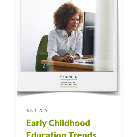
July 1, 2026
Early Childhood
Education Trends