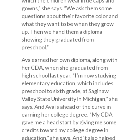
which the children wear little caps and
gowns,” she says. “We ask them some
questions about their favorite color and
what they want to be when they grow
up. Then we hand them a diploma
showing they graduated from
preschool.”
Ava earned her own diploma, along with
her CDA, when she graduated from
high school last year. “I’m now studying
elementary education, which includes
preschool to sixth grade, at Saginaw
Valley State University in Michigan,” she
says. And Ava is ahead of the curve in
earning her college degree. “My CDA
gave me a head start by giving me some
credits toward my college degree in
education,” she says. And it also helped