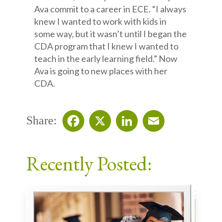
Ava commit to a career in ECE. “I always
knew I wanted to work with kids in
some way, but it wasn’t until I began the
CDA program that I knew I wanted to
teach in the early learning field.” Now
Ava is going to new places with her
CDA.
Share:
Facebook
X
LinkedIn
Email
Recently Posted: