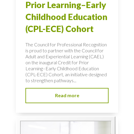
Prior Learning–Early
Childhood Education
(CPL-ECE) Cohort
The Council for Professional Recognition
is proud to partner with the Council for
Adult and Experiential Learning (CAEL)
on the inaugural Credit for Prior
Learning–Early Childhood Education
(CPL-ECE) Cohort, an initiative designed
to strengthen pathways...
Read more