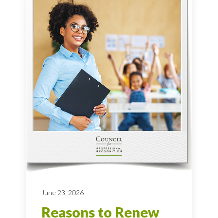
June 23, 2026
Reasons to Renew