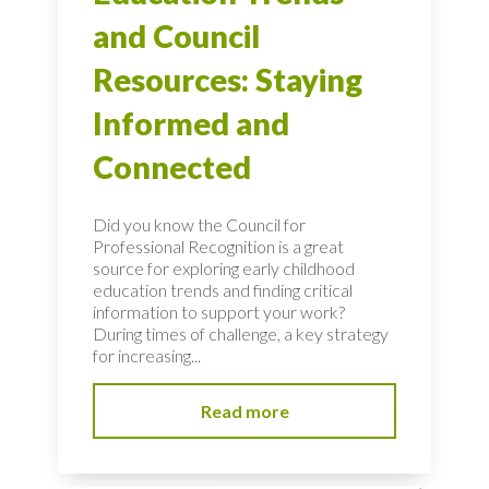
and Council
Resources: Staying
Informed and
Connected
Did you know the Council for
Professional Recognition is a great
source for exploring early childhood
education trends and finding critical
information to support your work?
During times of challenge, a key strategy
for increasing...
Read more