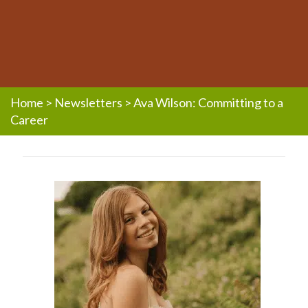
Home
>
Newsletters
>
Ava Wilson: Committing to a
Career