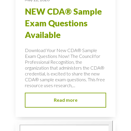
NEW CDA® Sample
Exam Questions
Available
Download Your New CDA® Sample
Exam Questions Now! The Council for
Professional Recognition, the
organization that administers the CDA®
credential, is excited to share the new
CDA® sample exam questions. This free
resource uses research,...
Read more