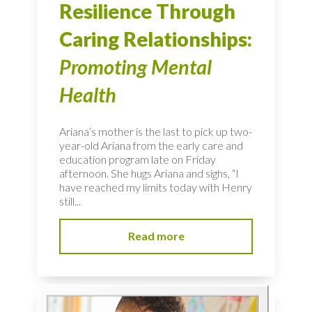
Resilience Through
Caring Relationships:
Promoting Mental
Health
Ariana’s mother is the last to pick up two-
year-old Ariana from the early care and
education program late on Friday
afternoon. She hugs Ariana and sighs, “I
have reached my limits today with Henry
still...
Read more