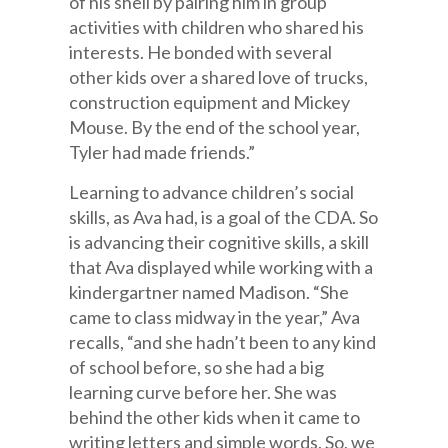
of his shell by pairing him in group
activities with children who shared his
interests. He bonded with several
other kids over a shared love of trucks,
construction equipment and Mickey
Mouse. By the end of the school year,
Tyler had made friends.”
Learning to advance children’s social
skills, as Ava had, is a goal of the CDA. So
is advancing their cognitive skills, a skill
that Ava displayed while working with a
kindergartner named Madison. “She
came to class midway in the year,” Ava
recalls, “and she hadn’t been to any kind
of school before, so she had a big
learning curve before her. She was
behind the other kids when it came to
writing letters and simple words. So, we