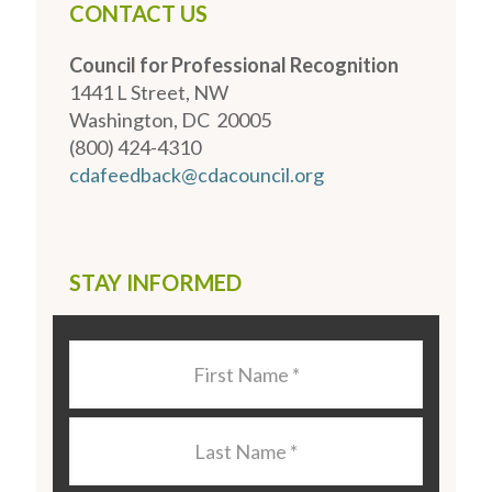
CONTACT US
Council for Professional Recognition
1441 L Street, NW
Washington, DC 20005
(800) 424-4310
cdafeedback@cdacouncil.org
STAY INFORMED
Last
Name
*
Last
Name
*