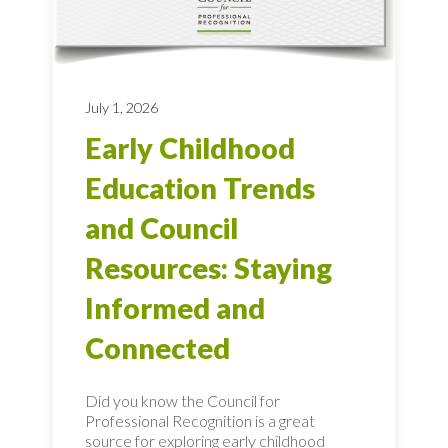
July 1, 2026
Early Childhood
Education Trends
and Council
Resources: Staying
Informed and
Connected
Did you know the Council for
Professional Recognition is a great
source for exploring early childhood