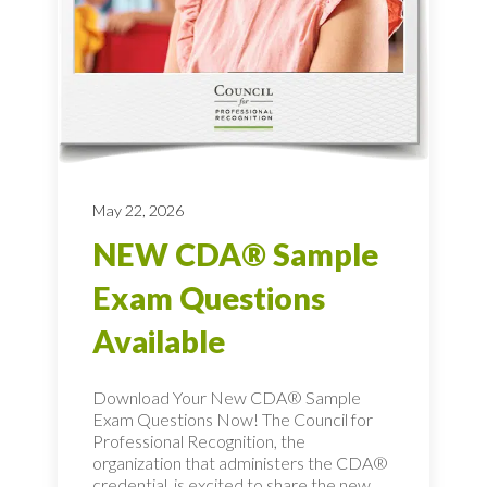
May 22, 2026
NEW CDA® Sample
Exam Questions
Available
Download Your New CDA® Sample
Exam Questions Now! The Council for
Professional Recognition, the
organization that administers the CDA®
credential, is excited to share the new