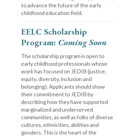
to advance the future of the early
childhood education field.
EELC Scholarship
Program:
Coming Soon
The scholarship program is open to
early childhood professionals whose
work has focused on JEDIB (justice,
equity, diversity, inclusion and
belonging). Applicants should show
their commitment to JEDIB by
describing how they have supported
marginalized and underserved
communities, as well as folks of diverse
cultures, ethnicities, abilities and
genders. This is the heart of the