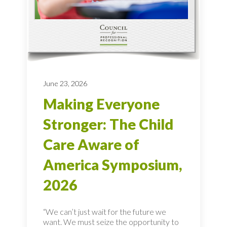
June 23, 2026
Making Everyone
Stronger: The Child
Care Aware of
America Symposium,
2026
“We can’t just wait for the future we
want. We must seize the opportunity to