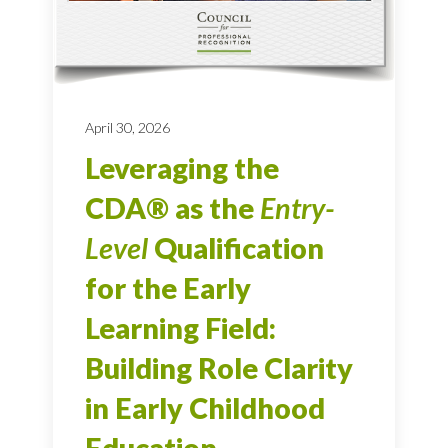
April 30, 2026
Leveraging the
CDA® as the
Entry-
Level
Qualification
for the Early
Learning Field:
Building Role Clarity
in Early Childhood