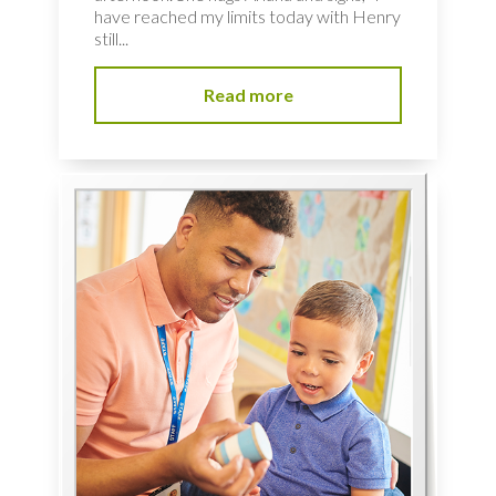
have reached my limits today with Henry
still...
Read more