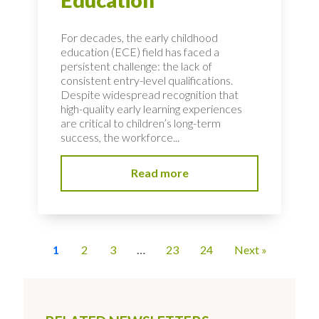
Education
For decades, the early childhood
education (ECE) field has faced a
persistent challenge: the lack of
consistent entry-level qualifications.
Despite widespread recognition that
high-quality early learning experiences
are critical to children’s long-term
success, the workforce...
Read more
1
2
3
…
23
24
Next »