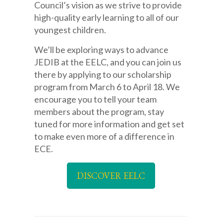
Council’s vision as we strive to provide
high-quality early learning to all of our
youngest children.
We’ll be exploring ways to advance
JEDIB at the EELC, and you can join us
there by applying to our scholarship
program from March 6 to April 18. We
encourage you to tell your team
members about the program, stay
tuned for more information and get set
to make even more of a difference in
ECE.
DISCOVER EELC