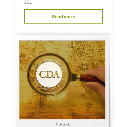
20...
Read more