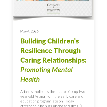
May 4, 2026
Building Children’s
Resilience Through
Caring Relationships:
Promoting Mental
Health
Ariana’s mother is the last to pick up two-
year-old Ariana from the early care and
education program late on Friday
afternoon. She hugs Ariana and sighs, “I