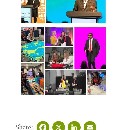
Share: