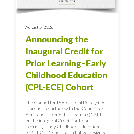
August 5, 2026
Announcing the
Inaugural Credit for
Prior Learning–Early
Childhood Education
(CPL-ECE) Cohort
The Council for Professional Recognition
is proud to partner with the Council for
Adult and Experiential Learning (CAEL)
on the inaugural Credit for Prior
Learning–Early Childhood Education
(CPL-ECE) Cohort, an initiative designed