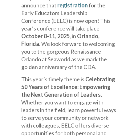
announce that
registration
for the
Early Educators Leadership
Conference (EELC) is now open! This
year’s conference will take place
October 8-11, 2025
, in
Orlando,
Florida
. We look forward to welcoming
you to the gorgeous Renaissance
Orlando at Seaworld as we mark the
golden anniversary of the CDA.
This year’s timely theme is
Celebrating
50 Years of Excellence:
Empowering
the Next Generation of Leaders.
Whether you want to engage with
leaders in the field, learn powerful ways
to serve your community or network
with colleagues, EELC offers diverse
opportunities for both personal and