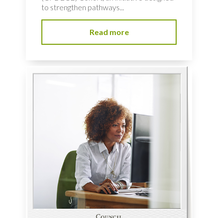
to strengthen pathways...
Read more