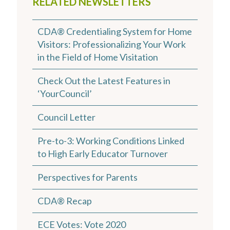
RELATED NEWSLETTERS
CDA® Credentialing System for Home
Visitors: Professionalizing Your Work
in the Field of Home Visitation
Check Out the Latest Features in
‘YourCouncil’
Council Letter
Pre-to-3: Working Conditions Linked
to High Early Educator Turnover
Perspectives for Parents
CDA® Recap
ECE Votes: Vote 2020