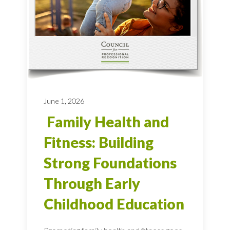
June 1, 2026
Family Health and
Fitness: Building
Strong Foundations
Through Early
Childhood Education