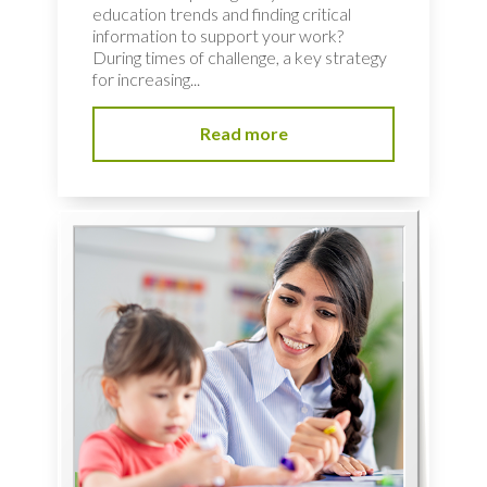
education trends and finding critical
information to support your work?
During times of challenge, a key strategy
for increasing...
Read more