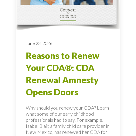
June 23, 2026
Reasons to Renew
Your CDA®: CDA
Renewal Amnesty
Opens Doors
Why should you renew your CDA? Learn
what some of our early childhood
professionals had to say. For example,
Isabel Blair, a family child care provider in
New Mexico, has renewed her CDA for