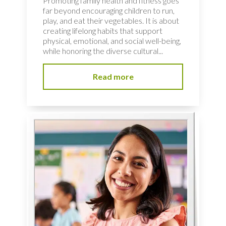
Promoting family health and fitness goes
far beyond encouraging children to run,
play, and eat their vegetables. It is about
creating lifelong habits that support
physical, emotional, and social well-being,
while honoring the diverse cultural...
Read more