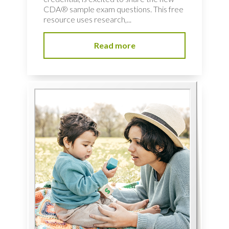
CDA® sample exam questions. This free
resource uses research,...
Read more