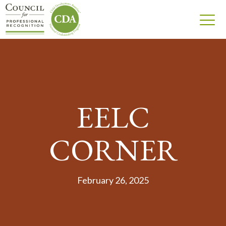
EELC
CORNER
February 26, 2025