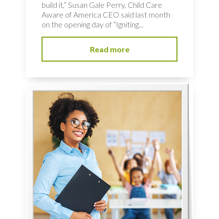
build it,” Susan Gale Perry, Child Care
Aware of America CEO said last month
on the opening day of “Igniting...
Read more