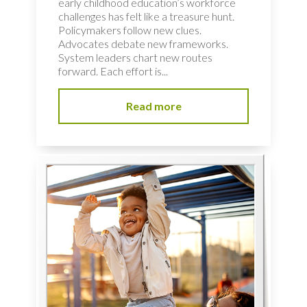
early childhood education’s workforce
challenges has felt like a treasure hunt.
Policymakers follow new clues.
Advocates debate new frameworks.
System leaders chart new routes
forward. Each effort is...
Read more