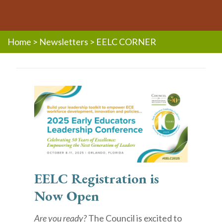
Home
>
Newsletters
>
EELC CORNER
EELC Registration is
Now Open
Are you ready?
The Council is excited to