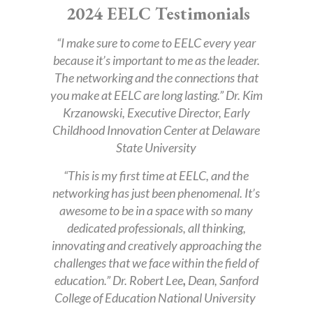
2024 EELC Testimonials
“I make sure to come to EELC every year
because it’s important to me as the leader.
The networking and the connections that
you make at EELC are long lasting.” Dr. Kim
Krzanowski, Executive Director, Early
Childhood Innovation Center at Delaware
State University
“This is my first time at EELC, and the
networking has just been phenomenal. It’s
awesome to be in a space with so many
dedicated professionals, all thinking,
innovating and creatively approaching the
challenges that we face within the field of
education.” Dr. Robert Lee
,
Dean, Sanford
College of Education National University