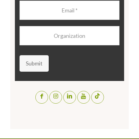
Email
*
Organization
Submit