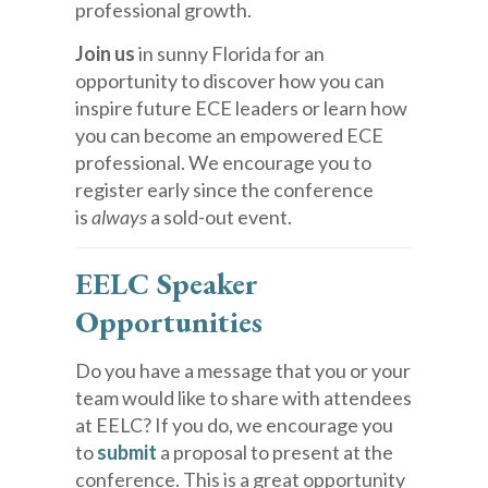
professional growth.
Join us
in sunny Florida for an
opportunity to discover how you can
inspire future ECE leaders or learn how
you can become an empowered ECE
professional. We encourage you to
register early since the conference
is
always
a sold-out event.
EELC Speaker
Opportunities
Do you have a message that you or your
team would like to share with attendees
at EELC? If you do, we encourage you
to
submit
a proposal to present at the
conference. This is a great opportunity