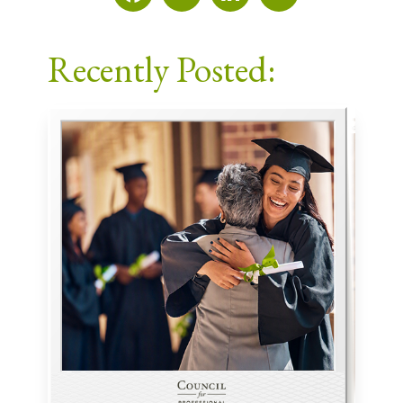
Facebook
X
LinkedIn
Email
Recently Posted: