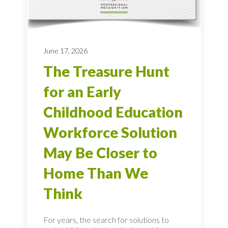
June 17, 2026
The Treasure Hunt
for an Early
Childhood Education
Workforce Solution
May Be Closer to
Home Than We
Think
For years, the search for solutions to