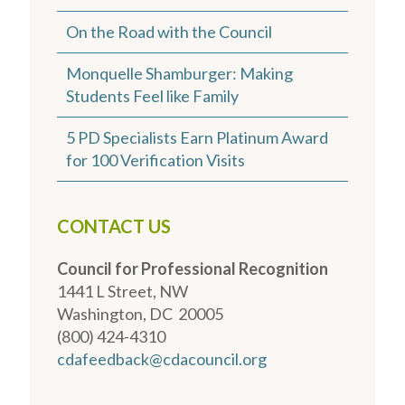
On the Road with the Council
Monquelle Shamburger: Making
Students Feel like Family
5 PD Specialists Earn Platinum Award
for 100 Verification Visits
CONTACT US
Council for Professional Recognition
1441 L Street, NW
Washington, DC 20005
(800) 424-4310
cdafeedback@cdacouncil.org