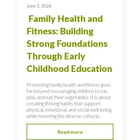
June 1, 2026
Family Health and
Fitness: Building
Strong Foundations
Through Early
Childhood Education
Promoting family health and fitness goes
far beyond encouraging children to run,
play, and eat their vegetables. It is about
creating lifelong habits that support
physical, emotional, and social well-being,
while honoring the diverse cultural...
Read more