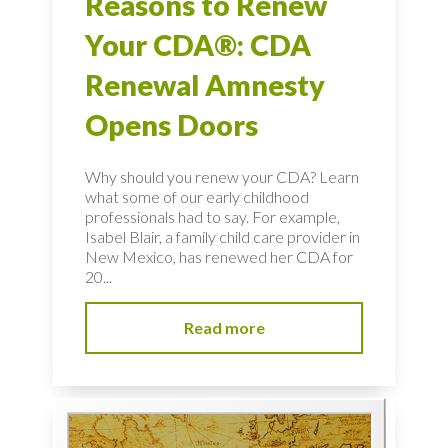
Reasons to Renew
Your CDA®: CDA
Renewal Amnesty
Opens Doors
Why should you renew your CDA? Learn
what some of our early childhood
professionals had to say. For example,
Isabel Blair, a family child care provider in
New Mexico, has renewed her CDA for
20...
Read more