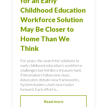
for an Early
Childhood Education
Workforce Solution
May Be Closer to
Home Than We
Think
For years, the search for solutions to
early childhood education’s workforce
challenges has felt like a treasure hunt.
Policymakers follow new clues.
Advocates debate new frameworks.
System leaders chart new routes
forward. Each effort is...
Read more