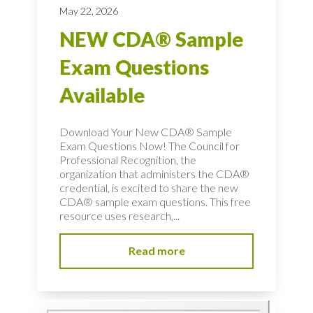
May 22, 2026
NEW CDA® Sample
Exam Questions
Available
Download Your New CDA® Sample
Exam Questions Now! The Council for
Professional Recognition, the
organization that administers the CDA®
credential, is excited to share the new
CDA® sample exam questions. This free
resource uses research,...
Read more