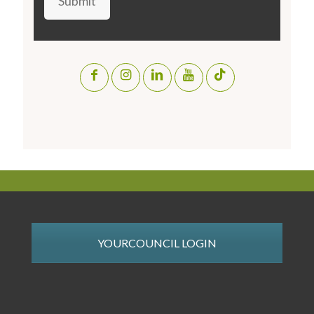
Submit
YOURCOUNCIL LOGIN