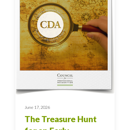
June 17, 2026
The Treasure Hunt