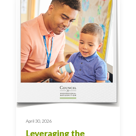
April 30, 2026
Leveraging the