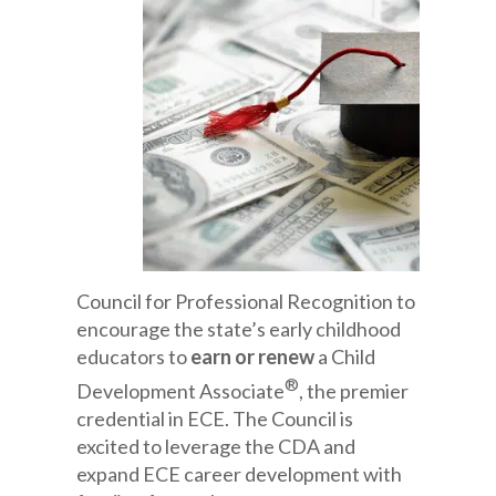
Council for Professional Recognition to
encourage the state’s early childhood
educators to
earn or renew
a Child
®
Development Associate
, the premier
credential in ECE. The Council is
excited to leverage the CDA and
expand ECE career development with