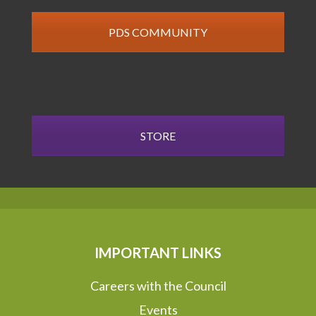
PDS COMMUNITY
STORE
IMPORTANT LINKS
Careers with the Council
Events