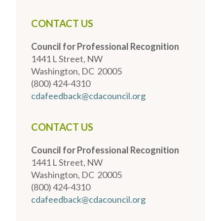
CONTACT US
Council for Professional Recognition
1441 L Street, NW
Washington, DC 20005
(800) 424-4310
cdafeedback@cdacouncil.org
CONTACT US
Council for Professional Recognition
1441 L Street, NW
Washington, DC 20005
(800) 424-4310
cdafeedback@cdacouncil.org