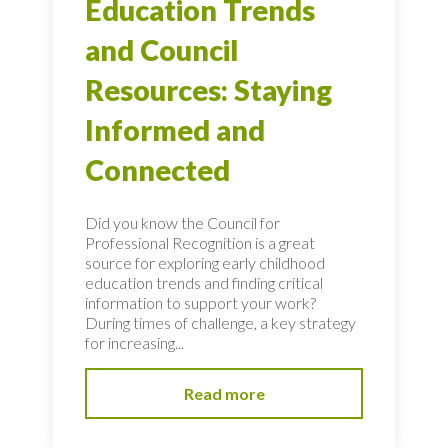
Education Trends
and Council
Resources: Staying
Informed and
Connected
Did you know the Council for
Professional Recognition is a great
source for exploring early childhood
education trends and finding critical
information to support your work?
During times of challenge, a key strategy
for increasing...
Read more