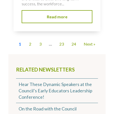
success, the workforce...
Read more
1
2
3
…
23
24
Next »
RELATED NEWSLETTERS
Hear These Dynamic Speakers at the
Council’s Early Educators Leadership
Conference!
On the Road with the Council