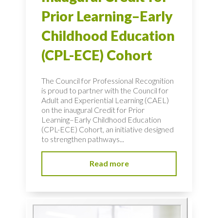
Prior Learning–Early
Childhood Education
(CPL-ECE) Cohort
The Council for Professional Recognition
is proud to partner with the Council for
Adult and Experiential Learning (CAEL)
on the inaugural Credit for Prior
Learning–Early Childhood Education
(CPL-ECE) Cohort, an initiative designed
to strengthen pathways...
Read more