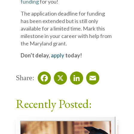
funding
for you!
The application deadline for funding
has been extended but is still only
available for a limited time. Mark this
milestone in your career with help from
the Maryland grant.
Don’t delay,
apply
today!
Share:
Facebook
X
LinkedIn
Email
Recently Posted: