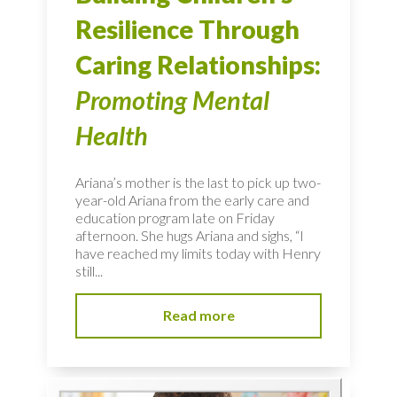
Resilience Through
Caring Relationships:
Promoting Mental
Health
Ariana’s mother is the last to pick up two-
year-old Ariana from the early care and
education program late on Friday
afternoon. She hugs Ariana and sighs, “I
have reached my limits today with Henry
still...
Read more