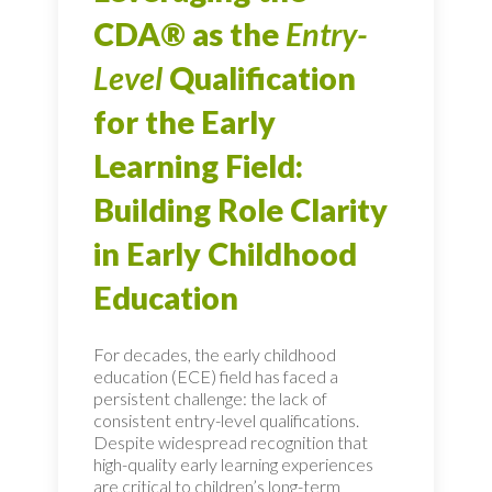
CDA® as the
Entry-
Level
Qualification
for the Early
Learning Field:
Building Role Clarity
in Early Childhood
Education
For decades, the early childhood
education (ECE) field has faced a
persistent challenge: the lack of
consistent entry-level qualifications.
Despite widespread recognition that
high-quality early learning experiences
are critical to children’s long-term