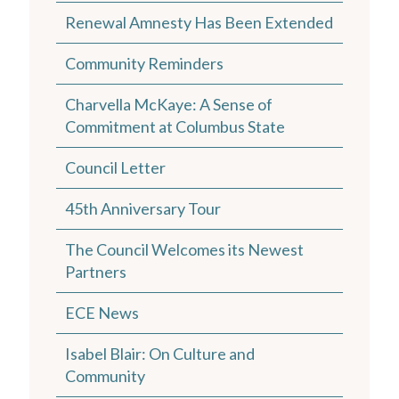
Renewal Amnesty Has Been Extended
Community Reminders
Charvella McKaye: A Sense of
Commitment at Columbus State
Council Letter
45th Anniversary Tour
The Council Welcomes its Newest
Partners
ECE News
Isabel Blair: On Culture and
Community