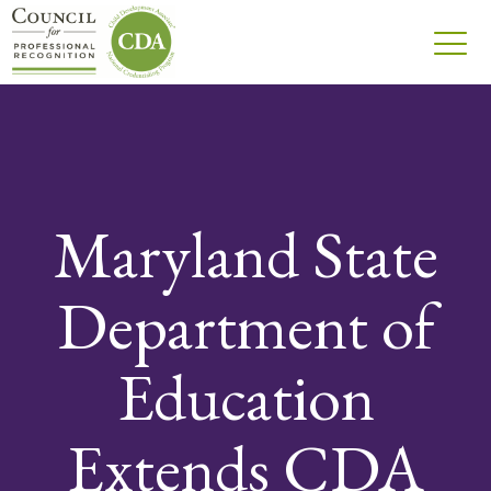
Maryland State
Department of
Education
Extends CDA