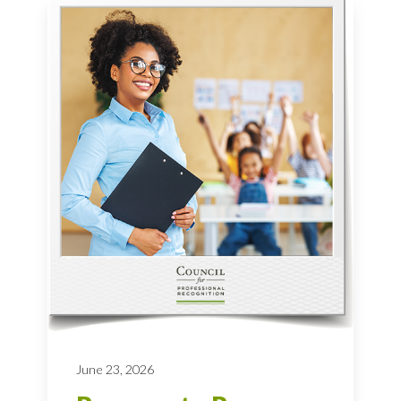
June 23, 2026