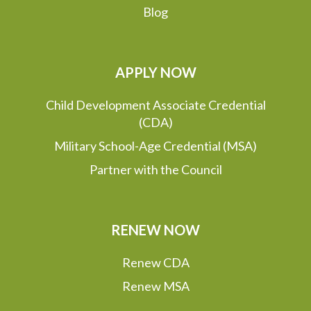
Blog
APPLY NOW
Child Development Associate Credential
(CDA)
Military School-Age Credential (MSA)
Partner with the Council
RENEW NOW
Renew CDA
Renew MSA