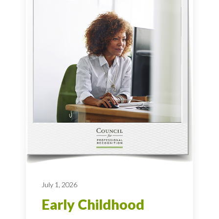
July 1, 2026
Early Childhood