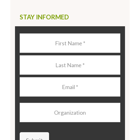
STAY INFORMED
Last
Name
*
Last
Name
*
Email
*
Organization