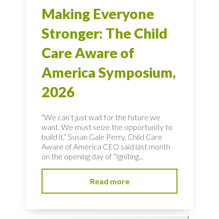
Making Everyone
Stronger: The Child
Care Aware of
America Symposium,
2026
“We can’t just wait for the future we
want. We must seize the opportunity to
build it,” Susan Gale Perry, Child Care
Aware of America CEO said last month
on the opening day of “Igniting...
Read more