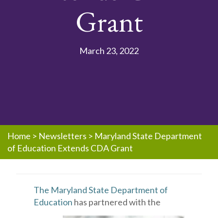
Grant
March 23, 2022
Home
>
Newsletters
>
Maryland State Department
of Education Extends CDA Grant
The Maryland State Department of
Education
has partnered with the