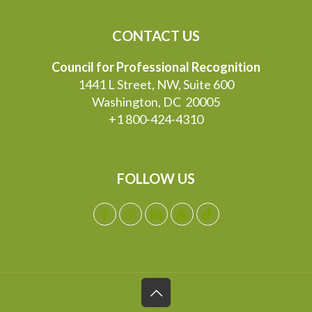
CONTACT US
Council for Professional Recognition
1441 L Street, NW, Suite 600
Washington, DC 20005
+1 800-424-4310
FOLLOW US