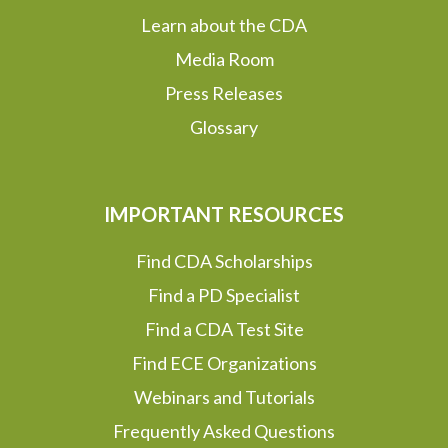
Learn about the CDA
Media Room
Press Releases
Glossary
IMPORTANT RESOURCES
Find CDA Scholarships
Find a PD Specialist
Find a CDA Test Site
Find ECE Organizations
Webinars and Tutorials
Frequently Asked Questions