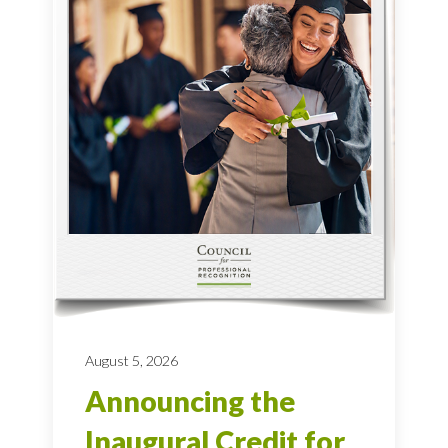
August 5, 2026
Announcing the
Inaugural Credit for