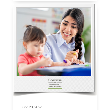
June 23, 2026