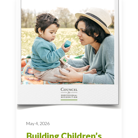
May 4, 2026
Building Children’s