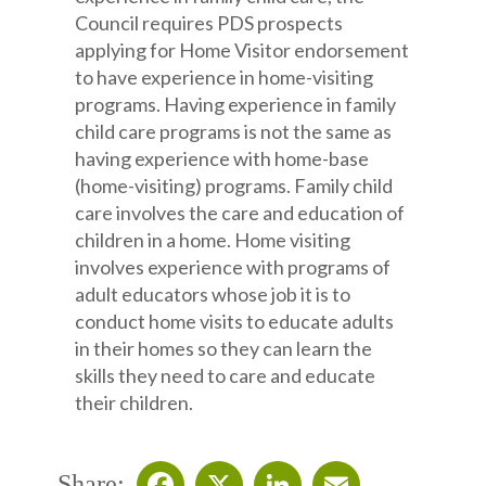
Council requires PDS prospects
applying for Home Visitor endorsement
to have experience in home-visiting
programs. Having experience in family
child care programs is not the same as
having experience with home-base
(home-visiting) programs. Family child
care involves the care and education of
children in a home. Home visiting
involves experience with programs of
adult educators whose job it is to
conduct home visits to educate adults
in their homes so they can learn the
skills they need to care and educate
their children.
Share: