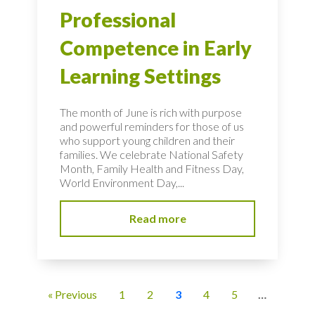
Professional
Competence in Early
Learning Settings
The month of June is rich with purpose
and powerful reminders for those of us
who support young children and their
families. We celebrate National Safety
Month, Family Health and Fitness Day,
World Environment Day,...
Read more
« Previous
1
2
3
4
5
…