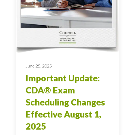
June 25, 2025
Important Update:
CDA® Exam
Scheduling Changes
Effective August 1,
2025