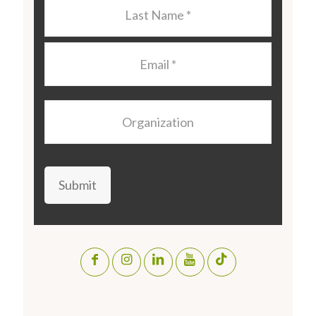
Last
Name
*
Email
*
Organization
Submit