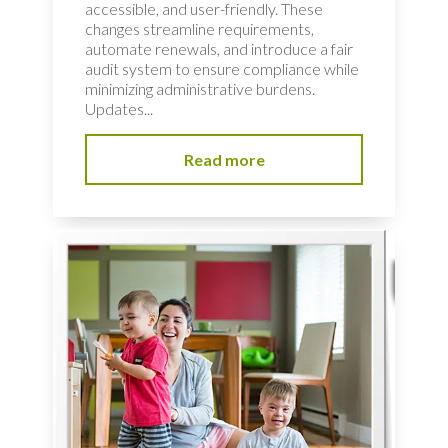
accessible, and user-friendly. These
changes streamline requirements,
automate renewals, and introduce a fair
audit system to ensure compliance while
minimizing administrative burdens.
Updates...
Read more