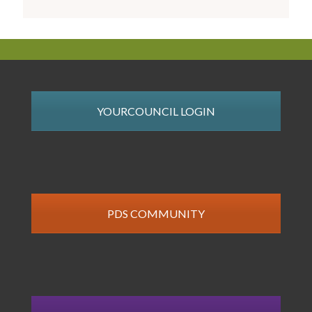
YOURCOUNCIL LOGIN
PDS COMMUNITY