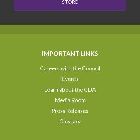
STORE
IMPORTANT LINKS
Careers with the Council
Events
Learn about the CDA
Media Room
Press Releases
Glossary