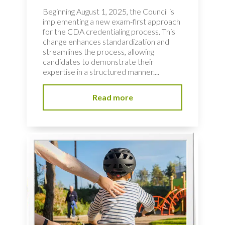
Beginning August 1, 2025, the Council is
implementing a new exam-first approach
for the CDA credentialing process. This
change enhances standardization and
streamlines the process, allowing
candidates to demonstrate their
expertise in a structured manner....
Read more