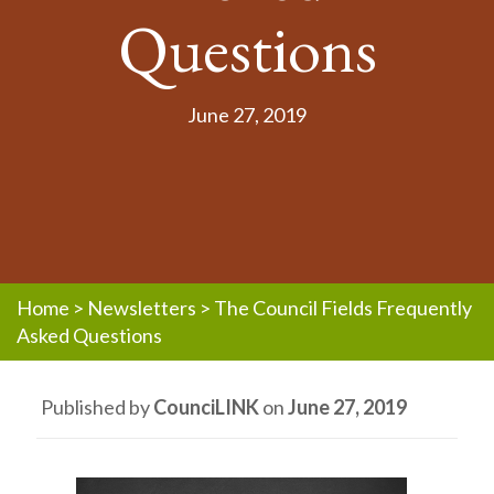
Questions
June 27, 2019
Home
>
Newsletters
>
The Council Fields Frequently
Asked Questions
Published by
CounciLINK
on
June 27, 2019