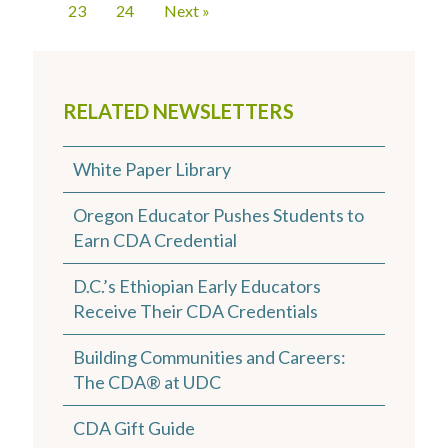
23
24
Next »
RELATED NEWSLETTERS
White Paper Library
Oregon Educator Pushes Students to
Earn CDA Credential
D.C.’s Ethiopian Early Educators
Receive Their CDA Credentials
Building Communities and Careers:
The CDA® at UDC
CDA Gift Guide