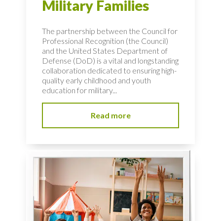
Military Families
The partnership between the Council for
Professional Recognition (the Council)
and the United States Department of
Defense (DoD) is a vital and longstanding
collaboration dedicated to ensuring high-
quality early childhood and youth
education for military...
Read more