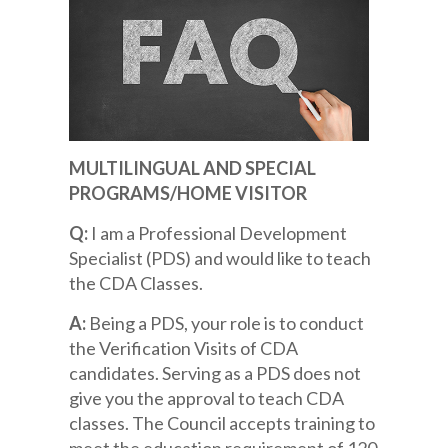
MULTILINGUAL AND SPECIAL
PROGRAMS/HOME VISITOR
Q:
I am a Professional Development
Specialist (PDS) and would like to teach
the CDA Classes.
A:
Being a PDS, your role is to conduct
the Verification Visits of CDA
candidates. Serving as a PDS does not
give you the approval to teach CDA
classes. The Council accepts training to
meet the education requirement of 120