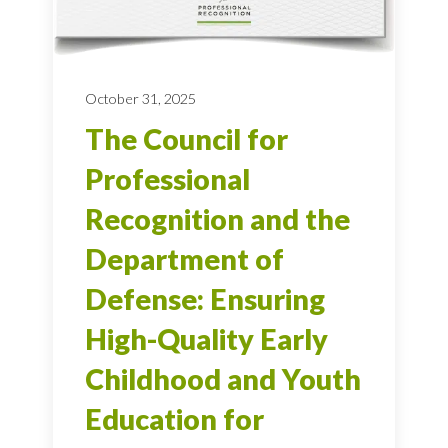
October 31, 2025
The Council for
Professional
Recognition and the
Department of
Defense: Ensuring
High-Quality Early
Childhood and Youth
Education for