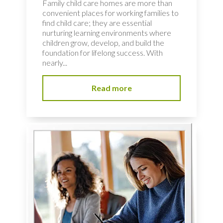
Family child care homes are more than
convenient places for working families to
find child care; they are essential
nurturing learning environments where
children grow, develop, and build the
foundation for lifelong success. With
nearly...
Read more