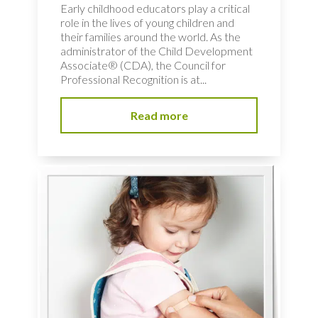
Early childhood educators play a critical
role in the lives of young children and
their families around the world. As the
administrator of the Child Development
Associate® (CDA), the Council for
Professional Recognition is at...
Read more