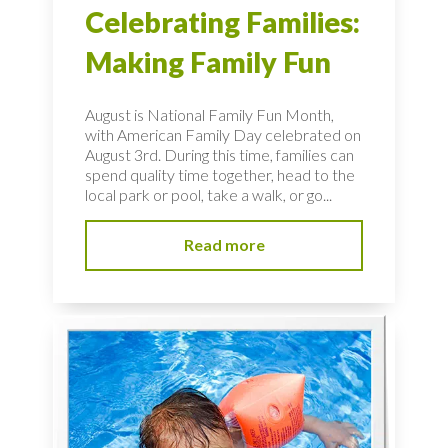
Celebrating Families:
Making Family Fun
August is National Family Fun Month,
with American Family Day celebrated on
August 3rd. During this time, families can
spend quality time together, head to the
local park or pool, take a walk, or go...
Read more