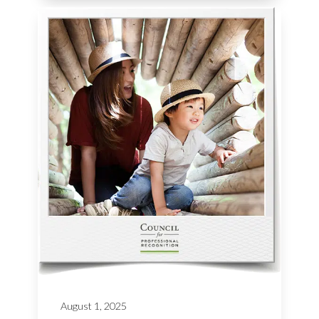
August 1, 2025