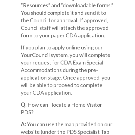
“Resources” and “downloadable forms.”
You should complete it and send it to
the Council for approval. If approved,
Council staff will attach the approved
form to your paper CDA application.
If you plan to apply online using our
YourCouncil system, you will complete
your request for CDA Exam Special
Accommodations during the pre-
application stage. Once approved, you
will be able to proceed to complete
your CDA application.
Q:
How can I locate a Home Visitor
PDS?
A:
You can use the map provided on our
website (under the PDS Specialist Tab