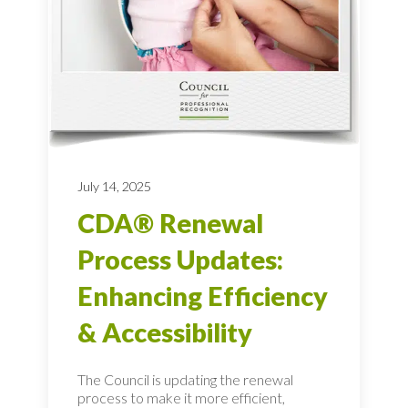
July 14, 2025
CDA® Renewal
Process Updates:
Enhancing Efficiency
& Accessibility
The Council is updating the renewal
process to make it more efficient,