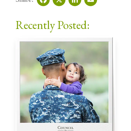
Facebook
X
LinkedIn
Email
Recently Posted: