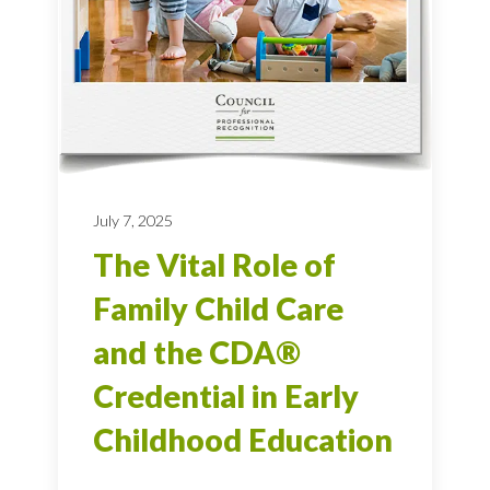
July 7, 2025
The Vital Role of
Family Child Care
and the CDA®
Credential in Early
Childhood Education