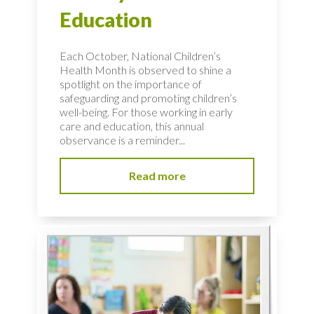
Education
Each October, National Children’s
Health Month is observed to shine a
spotlight on the importance of
safeguarding and promoting children’s
well-being. For those working in early
care and education, this annual
observance is a reminder...
Read more