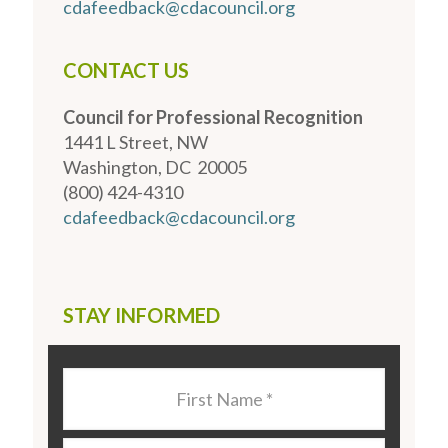
cdafeedback@cdacouncil.org
CONTACT US
Council for Professional Recognition
1441 L Street, NW
Washington, DC 20005
(800) 424-4310
cdafeedback@cdacouncil.org
STAY INFORMED
Last
Name
*