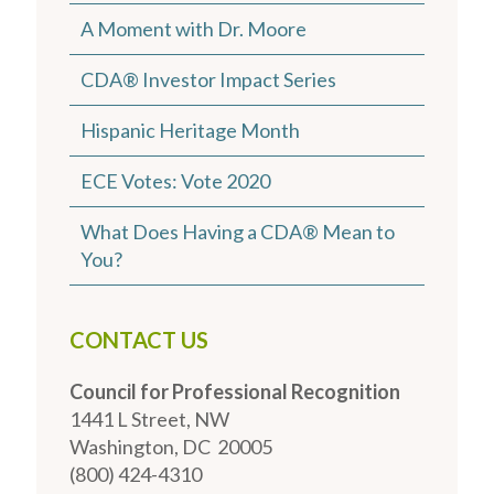
A Moment with Dr. Moore
CDA® Investor Impact Series
Hispanic Heritage Month
ECE Votes: Vote 2020
What Does Having a CDA® Mean to
You?
CONTACT US
Council for Professional Recognition
1441 L Street, NW
Washington, DC 20005
(800) 424-4310