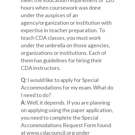
hours when coursework was done
under the auspices of an
agency/organization or institution with
expertise in teacher preparation. To
teach CDA classes, you must work
under the umbrella on those agencies,
organizations or institutions. Each of
them has guidelines for hiring their
CDA instructors.
Q:
I would like to apply for Special
Accommodations for my exam. What do
I need to do?
A:
Well, it depends. If you are planning
on applying using the paper application,
you need to complete the Special
Accommodations Request Form found
at www.cdacouncil.org under