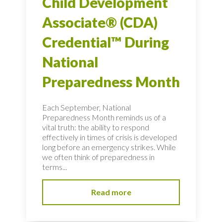
Child Development
Associate® (CDA)
Credential™ During
National
Preparedness Month
Each September, National
Preparedness Month reminds us of a
vital truth: the ability to respond
effectively in times of crisis is developed
long before an emergency strikes. While
we often think of preparedness in
terms...
Read more