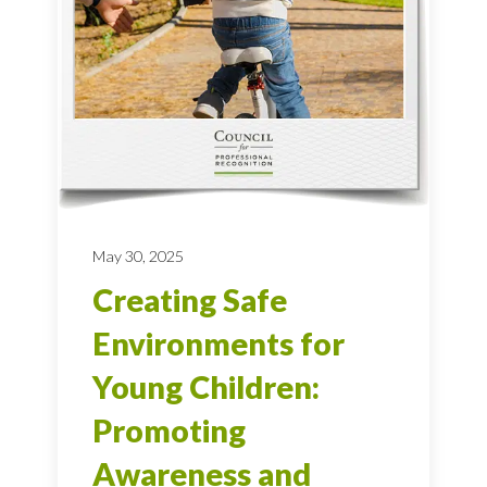
May 30, 2025
Creating Safe
Environments for
Young Children:
Promoting
Awareness and