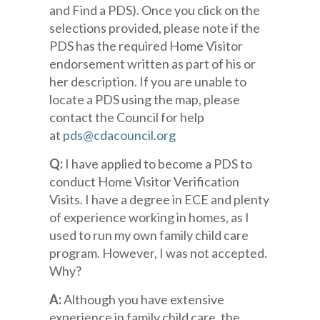
and Find a PDS). Once you click on the
selections provided, please note if the
PDS has the required Home Visitor
endorsement written as part of his or
her description. If you are unable to
locate a PDS using the map, please
contact the Council for help
at
pds@cdacouncil.org
Q:
I have applied to become a PDS to
conduct Home Visitor Verification
Visits. I have a degree in ECE and plenty
of experience working in homes, as I
used to run my own family child care
program. However, I was not accepted.
Why?
A:
Although you have extensive
experience in family child care, the