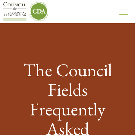
The Council
Fields
Frequently
Asked