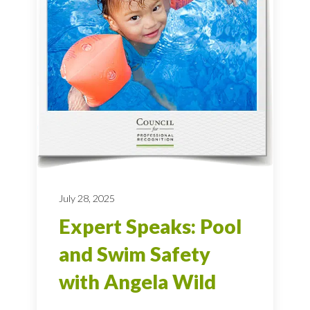
July 28, 2025
Expert Speaks: Pool
and Swim Safety
with Angela Wild