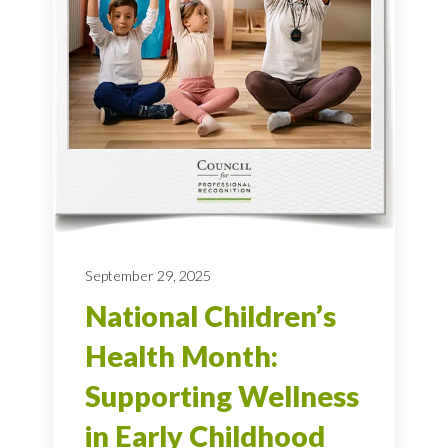
September 29, 2025
National Children’s
Health Month:
Supporting Wellness
in Early Childhood