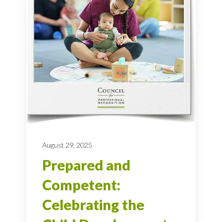
August 29, 2025
Prepared and
Competent:
Celebrating the