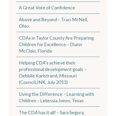
A Great Vote of Confidence
Above and Beyond – Traci McNeil,
Ohio
CDAs in Taylor County Are Preparing
Children for Excellence – Diann
McClain, Florida
Helping CDA’s achieve their
professional development goals –
Debbile Karlstrand, Missouri
(CounciLINK, July 2013)
Living the Difference – Learning with
Children – Lekessia Jones, Texas
The CDA has it all! – Sara Segura,