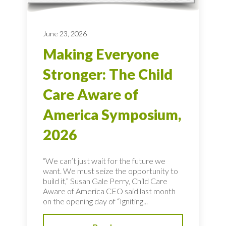
June 23, 2026
Making Everyone
Stronger: The Child
Care Aware of
America Symposium,
2026
“We can’t just wait for the future we
want. We must seize the opportunity to
build it,” Susan Gale Perry, Child Care
Aware of America CEO said last month
on the opening day of “Igniting...