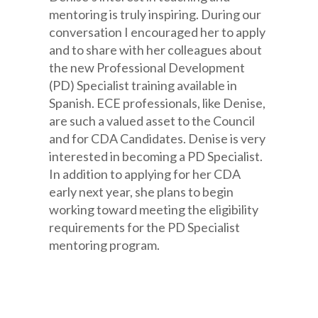
mentoring is truly inspiring. During our
conversation I encouraged her to apply
and to share with her colleagues about
the new Professional Development
(PD) Specialist training available in
Spanish. ECE professionals, like Denise,
are such a valued asset to the Council
and for CDA Candidates. Denise is very
interested in becoming a PD Specialist.
In addition to applying for her CDA
early next year, she plans to begin
working toward meeting the eligibility
requirements for the PD Specialist
mentoring program.