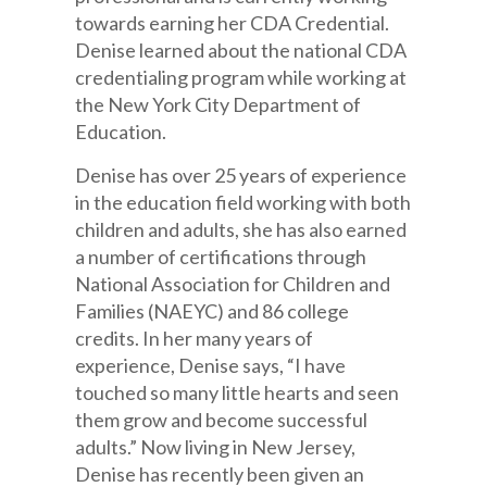
towards earning her CDA Credential.
Denise learned about the national CDA
credentialing program while working at
the New York City Department of
Education.
Denise has over 25 years of experience
in the education field working with both
children and adults, she has also earned
a number of certifications through
National Association for Children and
Families (NAEYC) and 86 college
credits. In her many years of
experience, Denise says, “I have
touched so many little hearts and seen
them grow and become successful
adults.” Now living in New Jersey,
Denise has recently been given an