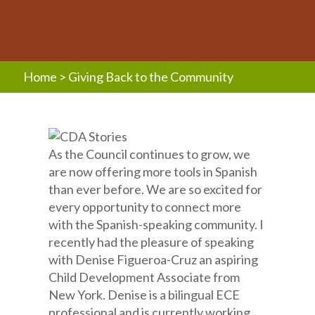
Home
>
Giving Back to the Community
As the Council continues to grow, we
are now offering more tools in Spanish
than ever before. We are so excited for
every opportunity to connect more
with the Spanish-speaking community. I
recently had the pleasure of speaking
with Denise Figueroa-Cruz an aspiring
Child Development Associate from
New York. Denise is a bilingual ECE
professional and is currently working