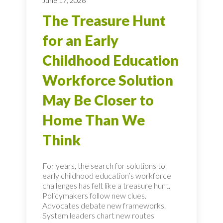
June 17, 2026
The Treasure Hunt
for an Early
Childhood Education
Workforce Solution
May Be Closer to
Home Than We
Think
For years, the search for solutions to
early childhood education’s workforce
challenges has felt like a treasure hunt.
Policymakers follow new clues.
Advocates debate new frameworks.
System leaders chart new routes