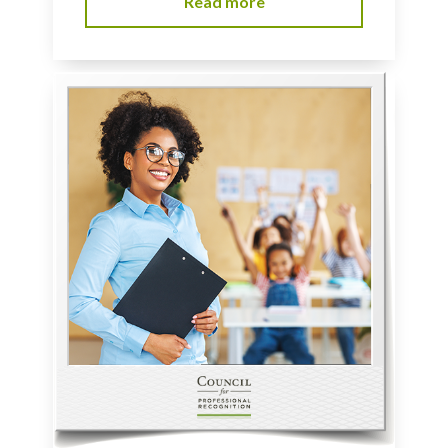
Read more