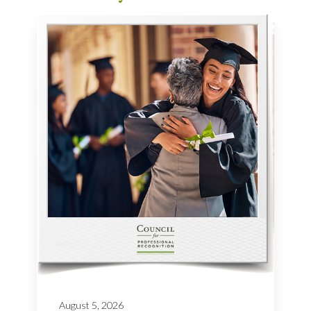
August 5, 2026