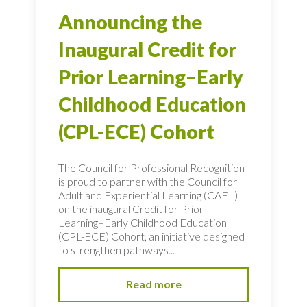
Announcing the
Inaugural Credit for
Prior Learning–Early
Childhood Education
(CPL-ECE) Cohort
The Council for Professional Recognition
is proud to partner with the Council for
Adult and Experiential Learning (CAEL)
on the inaugural Credit for Prior
Learning–Early Childhood Education
(CPL-ECE) Cohort, an initiative designed
to strengthen pathways...
Read more