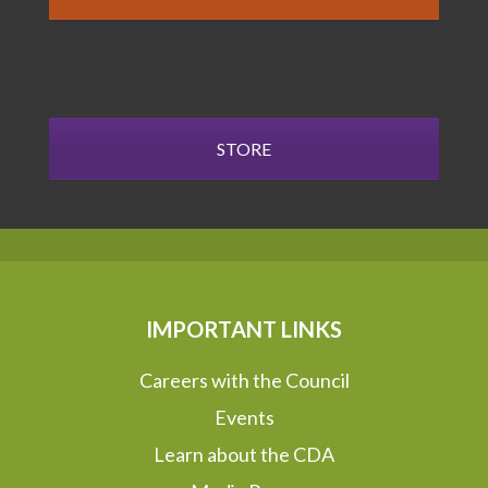
STORE
IMPORTANT LINKS
Careers with the Council
Events
Learn about the CDA