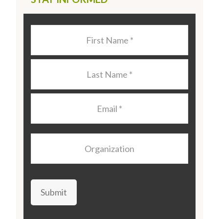
Last
Name
*
Last
Name
*
Email
*
Organization
Submit