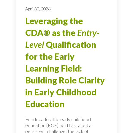
April 30, 2026
Leveraging the
CDA® as the
Entry-
Level
Qualification
for the Early
Learning Field:
Building Role Clarity
in Early Childhood
Education
For decades, the early childhood
education (ECE) field has faced a
persistent challenge: the lack of