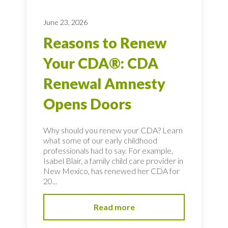
June 23, 2026
Reasons to Renew
Your CDA®: CDA
Renewal Amnesty
Opens Doors
Why should you renew your CDA? Learn
what some of our early childhood
professionals had to say. For example,
Isabel Blair, a family child care provider in
New Mexico, has renewed her CDA for
20...
Read more