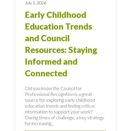
July 1, 2026
Early Childhood
Education Trends
and Council
Resources: Staying
Informed and
Connected
Did you know the Council for
Professional Recognition is a great
source for exploring early childhood
education trends and finding critical
information to support your work?
During times of challenge, a key strategy
for increasing...