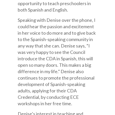
opportunity to teach preschoolers in
both Spanish and English.
Speaking with Denise over the phone, I
could hear the passion and excitement
in her voice to do more and to give back
to the Spanish-speaking community in
any way that she can. Denise says, “I
was very happy to see the Council
introduce the CDA in Spanish, this will
open so many doors. This makes a big
difference in my life.” Denise also
continues to promote the professional
development of Spanish-speaking
adults, applying for their CDA
Credential, by conducting ECE
workshops in her free time.
Denise’s interest in teaching and