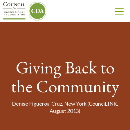
Giving Back to
the Community
Denise Figueroa-Cruz, New York (CounciLINK,
August 2013)