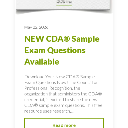
May 22, 2026
NEW CDA® Sample
Exam Questions
Available
Download Your New CDA® Sample
Exam Questions Now! The Council for
Professional Recognition, the
organization that administers the CDA®
credential, is excited to share the new
CDA® sample exam questions. This free
resource uses research,...
Read more