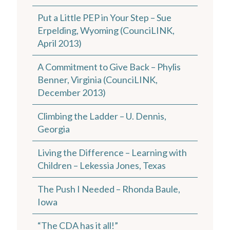
Put a Little PEP in Your Step – Sue
Erpelding, Wyoming (CounciLINK,
April 2013)
A Commitment to Give Back – Phylis
Benner, Virginia (CounciLINK,
December 2013)
Climbing the Ladder – U. Dennis,
Georgia
Living the Difference – Learning with
Children – Lekessia Jones, Texas
The Push I Needed – Rhonda Baule,
Iowa
“The CDA has it all!”