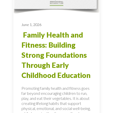
June 1, 2026
Family Health and
Fitness: Building
Strong Foundations
Through Early
Childhood Education
Promoting family health and fitness goes
far beyond encouraging children to run,
play, and eat their vegetables. It is about
creating lifelong habits that support
physical, emotional, and social well-being,