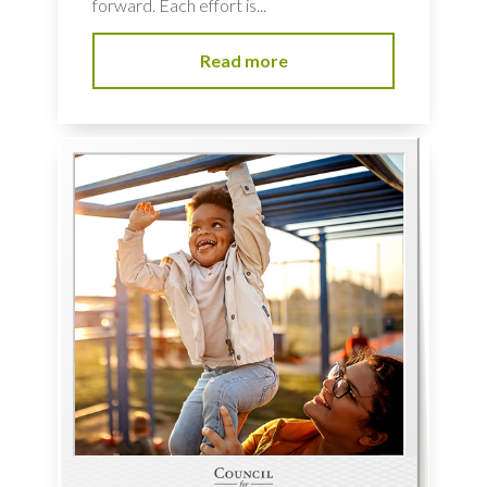
forward. Each effort is...
Read more