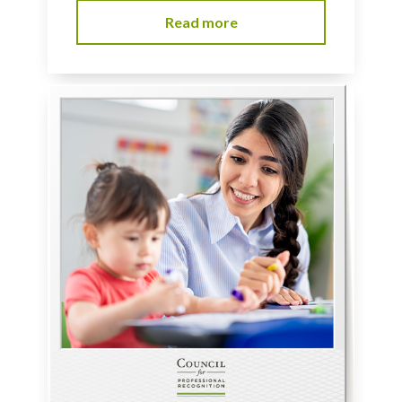
Read more