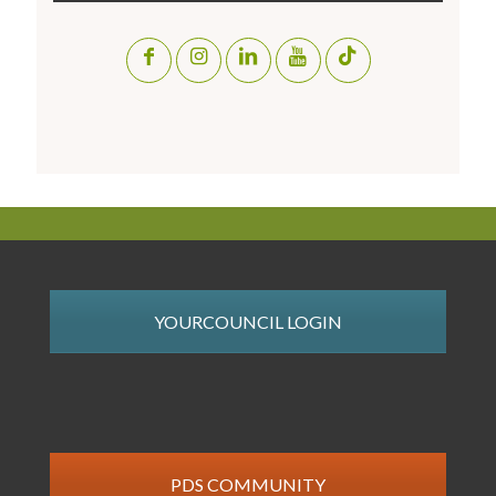
YOURCOUNCIL LOGIN
PDS COMMUNITY