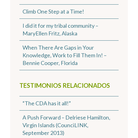
Climb One Step at a Time!
I did it for my tribal community –
MaryEllen Fritz, Alaska
When There Are Gaps in Your
Knowledge, Work to Fill Them In! –
Bennie Cooper, Florida
TESTIMONIOS RELACIONADOS
“The CDA has it all!”
A Push Forward – Delriese Hamilton,
Virgin Islands (CounciLINK,
September 2013)