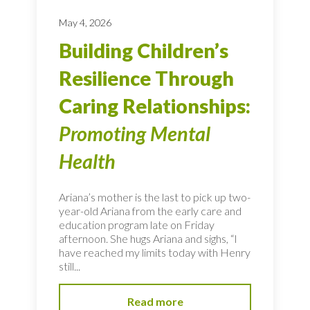
May 4, 2026
Building Children’s
Resilience Through
Caring Relationships:
Promoting Mental
Health
Ariana’s mother is the last to pick up two-
year-old Ariana from the early care and
education program late on Friday
afternoon. She hugs Ariana and sighs, “I
have reached my limits today with Henry
still...
Read more