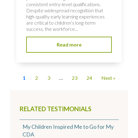
consistent entry-level qualifications.
Despite widespread recognition that
high-quality early learning experiences
are critical to children’s long-term
success, the workforce...
Read more
1
2
3
…
23
24
Next »
RELATED TESTIMONIALS
My Children Inspired Me to Go for My
CDA