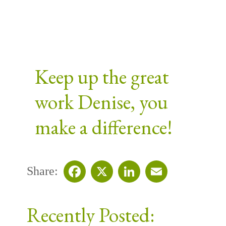
Keep up the great
work Denise, you
make a difference!
Share:
Facebook
X
LinkedIn
Email
Recently Posted: