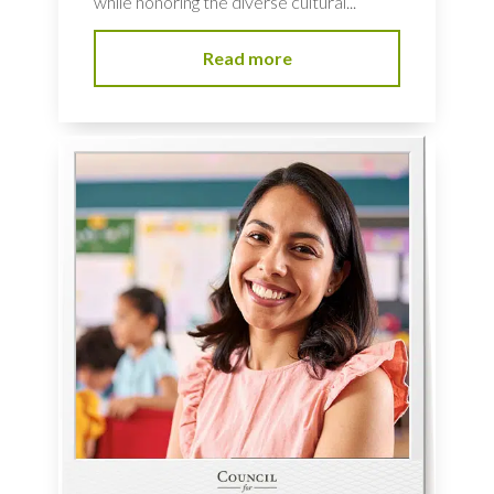
while honoring the diverse cultural...
Read more