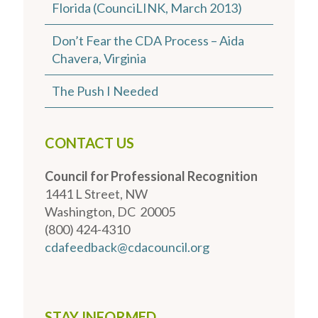
Florida (CounciLINK, March 2013)
Don’t Fear the CDA Process – Aida
Chavera, Virginia
The Push I Needed
CONTACT US
Council for Professional Recognition
1441 L Street, NW
Washington, DC 20005
(800) 424-4310
cdafeedback@cdacouncil.org
STAY INFORMED