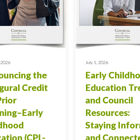
 2026
July 1, 2026
uncing the
Early Childh
gural Credit
Education Tr
Prior
and Council
ning–Early
Resources:
ldhood
Staying Info
ation (CPL-
and Connect