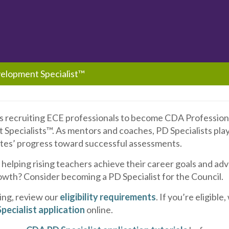
elopment Specialist™
is recruiting ECE professionals to become CDA Profession
pecialists™. As mentors and coaches, PD Specialists play 
es’ progress toward successful assessments.
 helping rising teachers achieve their career goals and a
owth? Consider becoming a PD Specialist for the Council.
ing, review our
eligibility requirements
. If you’re eligible
pecialist application
online.