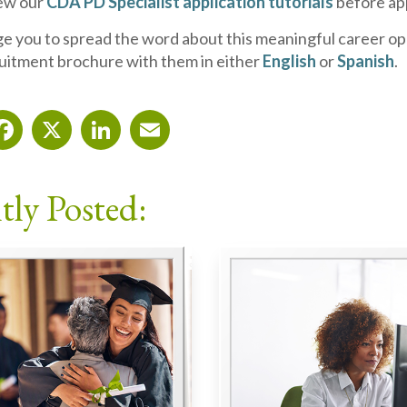
iew our
CDA PD Specialist application tutorials
before ap
 you to spread the word about this meaningful career op
uitment brochure with them in either
English
or
Spanish
.
Facebook
X
LinkedIn
Email
tly Posted: