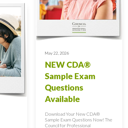
May 22, 2026
NEW CDA®
Sample Exam
Questions
Available
Download Your New CDA®
Sample Exam Questions Now! The
Council for Professional