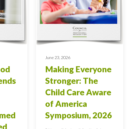
June 23, 2026
ood
Making Everyone
ends
Stronger: The
Child Care Aware
of America
rmed
Symposium, 2026
ed