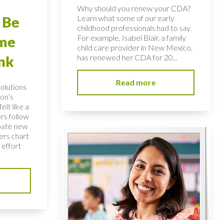
Why should you renew your CDA?
Learn what some of our early
 Be
childhood professionals had to say.
For example, Isabel Blair, a family
ome
child care provider in New Mexico,
has renewed her CDA for 20...
nk
Read more
solutions
on’s
elt like a
rs follow
bate new
ers chart
 effort