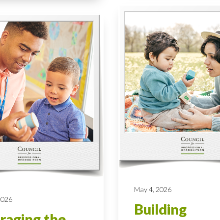
May 4, 2026
 2026
Building
raging the