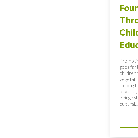
Foun
Thro
Chi
Educ
Promotin
goes far
children 
vegetable
lifelong 
physical,
being, wh
cultural...