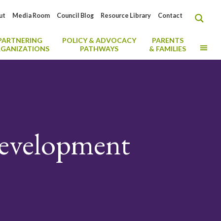
ut
Media Room
Council Blog
Resource Library
Contact
PARTNERING
POLICY & ADVOCACY
PARENTS
MO
GANIZATIONS
PATHWAYS
& FAMILIES
Development