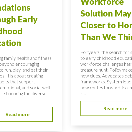
Workforce
dations
Solution May
ugh Early
Closer to H
ldhood
Than We Thi
ation
For years, the search for 
g family health and fitness
to early childhood educati
 beyond encouraging
workforce challenges has f
to run, play, and eat their
treasure hunt. Policymake
s. It is about creating
new clues. Advocates de
habits that support
frameworks. System lead
 emotional, and social well-
new routes forward. Each
ile honoring the diverse
is...
Read more
Read more