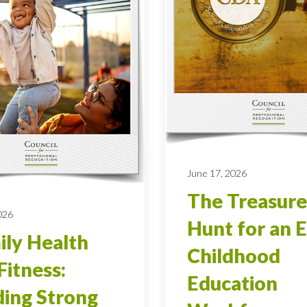
June 17, 2026
The Treasure
026
Hunt for an E
ly Health
Childhood
Fitness:
Education
ding Strong