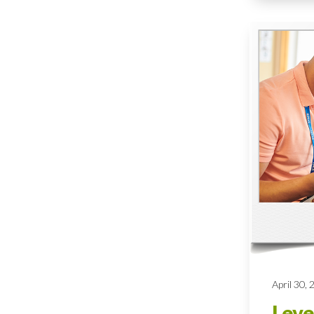
April 30,
Leve