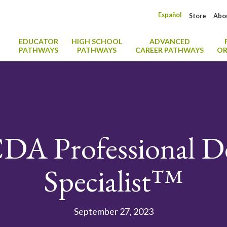
Español
Store
Abo
EDUCATOR
HIGH SCHOOL
ADVANCED
PATHWAYS
PATHWAYS
CAREER PATHWAYS
OR
DA Professional 
Specialist™
September 27, 2023