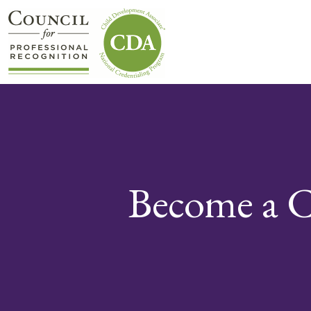
Become a C