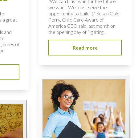
“We can’t just wait for the future
we want. We must seize the
for
opportunity to build it,” Susan Gale
s a great
Perry, Child Care Aware of
America CEO said last month on
ds and
the opening day of “Igniting...
 to
 times of
Read more
or