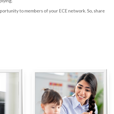
plying.
portunity to members of your ECE network. So, share