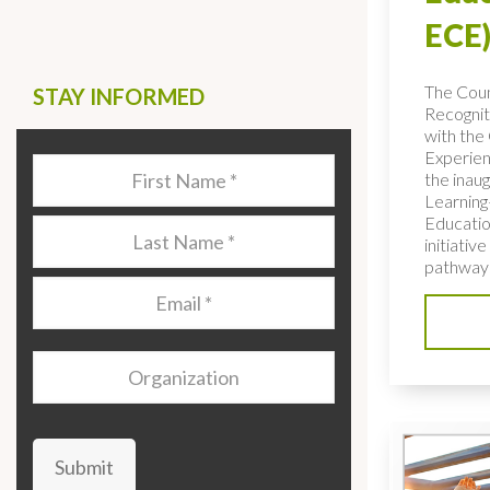
ECE)
The Coun
STAY INFORMED
Recognit
with the 
Experien
Last
the inaug
Name
*
Learning
Educatio
Last
initiativ
Name
*
pathways
Email
*
Organization
Submit