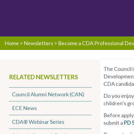
Home
>
Newsletters
>
Become a CDA Professional Dev
The Council 
Development S
RELATED NEWSLETTERS
CDA candidat
Council Alumni Network (CAN)
Do you enjoy
children’s gr
ECE News
Before apply
CDA® Webinar Series
submit a
PD S