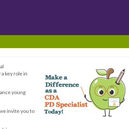
al
a key role in
dvance young
, we invite you to