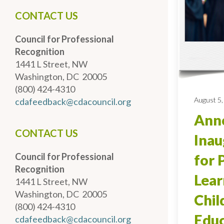
CONTACT US
Council for Professional
Recognition
1441 L Street, NW
Washington, DC 20005
(800) 424-4310
August 5,
cdafeedback@cdacouncil.org
Anno
CONTACT US
Inau
Council for Professional
for 
Recognition
Lear
1441 L Street, NW
Washington, DC 20005
Chi
(800) 424-4310
Educ
cdafeedback@cdacouncil.org