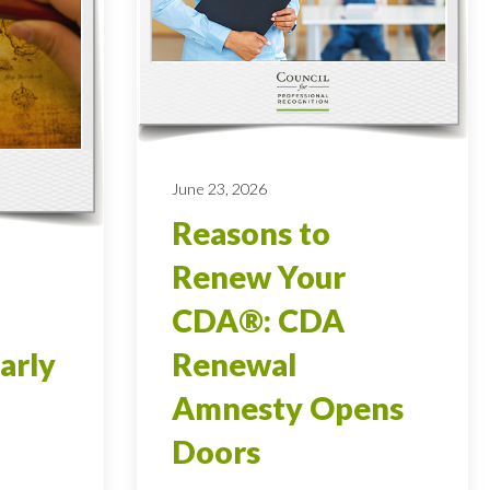
June 23, 2026
Reasons to
Renew Your
CDA®: CDA
arly
Renewal
Amnesty Opens
Doors