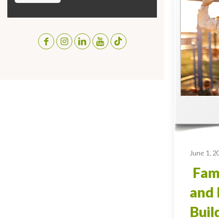
June 1, 2
Fami
and 
Buil