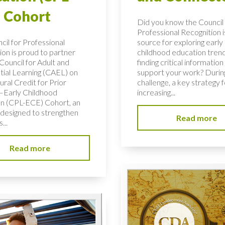
 Cohort
Did you know the Council 
Professional Recognition i
cil for Professional
source for exploring early
ion is proud to partner
childhood education tren
Council for Adult and
finding critical information
tial Learning (CAEL) on
support your work? During
ural Credit for Prior
challenge, a key strategy f
–Early Childhood
increasing...
n (CPL-ECE) Cohort, an
e designed to strengthen
Read more
...
Read more