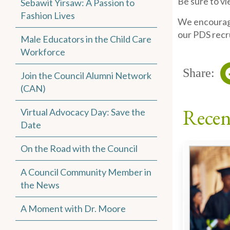
Be sure to v
Sebawit Yirsaw: A Passion to
Fashion Lives
We encourage
our PDS recr
Male Educators in the Child Care
Workforce
Share:
Join the Council Alumni Network
(CAN)
Recen
Virtual Advocacy Day: Save the
Date
On the Road with the Council
A Council Community Member in
the News
A Moment with Dr. Moore