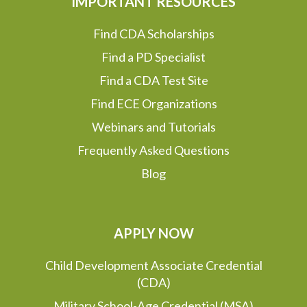
IMPORTANT RESOURCES
Find CDA Scholarships
Find a PD Specialist
Find a CDA Test Site
Find ECE Organizations
Webinars and Tutorials
Frequently Asked Questions
Blog
APPLY NOW
Child Development Associate Credential
(CDA)
Military School-Age Credential (MSA)