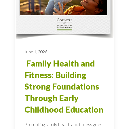
June 1, 2026
Family Health and
Fitness: Building
Strong Foundations
Through Early
Childhood Education
Promoting family health and fitness goes