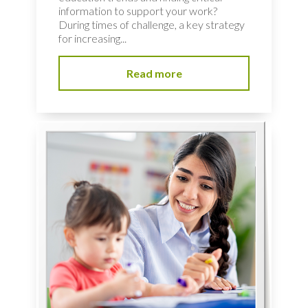
information to support your work?
During times of challenge, a key strategy
for increasing...
Read more