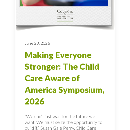
June 23, 2026
Making Everyone
Stronger: The Child
Care Aware of
America Symposium,
2026
“We can’t just wait for the future we
want. We must seize the opportunity to
build it,” Susan Gale Perry, Child Care