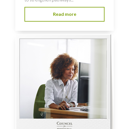
Read more