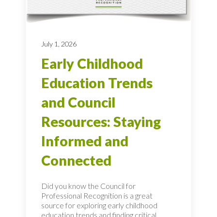
July 1, 2026
Early Childhood
Education Trends
and Council
Resources: Staying
Informed and
Connected
Did you know the Council for
Professional Recognition is a great
source for exploring early childhood
education trends and finding critical