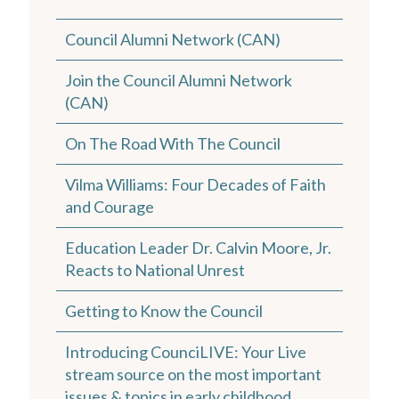
Council Alumni Network (CAN)
Join the Council Alumni Network
(CAN)
On The Road With The Council
Vilma Williams: Four Decades of Faith
and Courage
Education Leader Dr. Calvin Moore, Jr.
Reacts to National Unrest
Getting to Know the Council
Introducing CounciLIVE: Your Live
stream source on the most important
issues & topics in early childhood