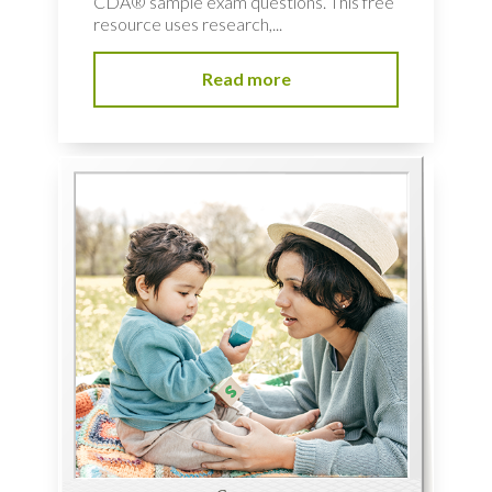
CDA® sample exam questions. This free
resource uses research,...
Read more