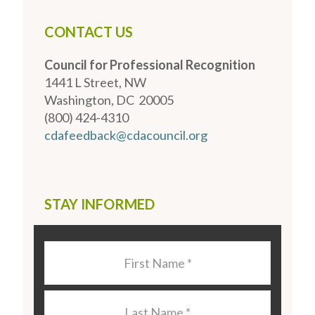
CONTACT US
Council for Professional Recognition
1441 L Street, NW
Washington, DC 20005
(800) 424-4310
cdafeedback@cdacouncil.org
STAY INFORMED
Last
Name
*
Last