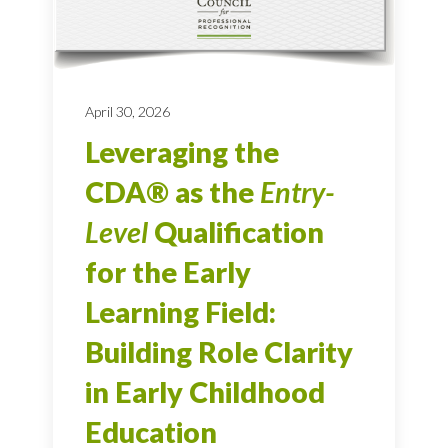
April 30, 2026
Leveraging the
CDA® as the
Entry-
Level
Qualification
for the Early
Learning Field:
Building Role Clarity
in Early Childhood
Education