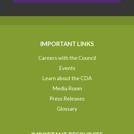
IMPORTANT LINKS
Careers with the Council
Events
Learn about the CDA
Media Room
Press Releases
Glossary