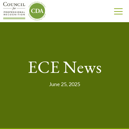
ECE News
June 25, 2025