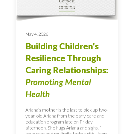
May 4, 2026
Building Children’s
Resilience Through
Caring Relationships:
Promoting Mental
Health
Ariana’s mother is the last to pick up two-
year-old Ariana from the early care and
education program late on Friday
afternoon. She hugs Ariana and sighs, “I
have reached my limits today with Henry