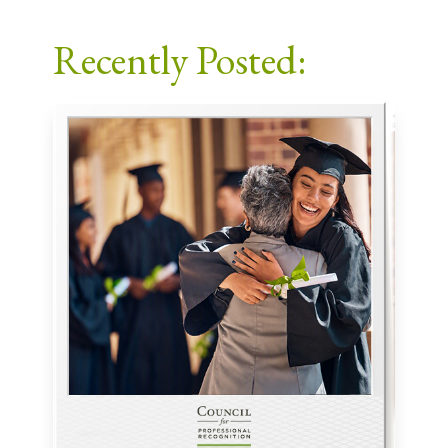
Facebook
X
LinkedIn
Email
Recently Posted: