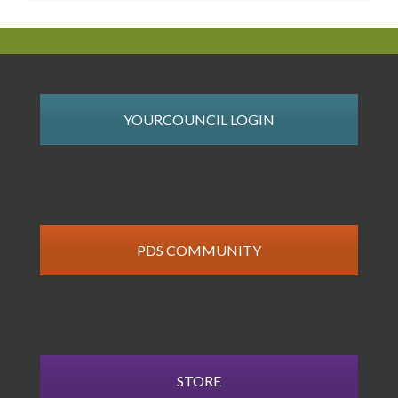
YOURCOUNCIL LOGIN
PDS COMMUNITY
STORE