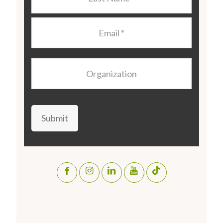
Name
*
Email
*
Organization
Submit