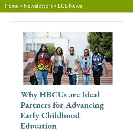
Home
>
Newsletters
>
ECE News
Why HBCUs are Ideal
Partners for Advancing
Early Childhood
Education