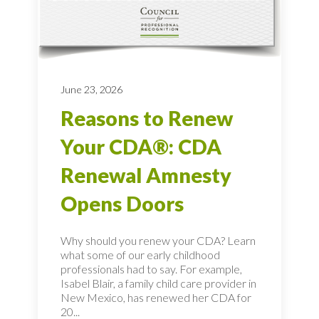
June 23, 2026
Reasons to Renew
Your CDA®: CDA
Renewal Amnesty
Opens Doors
Why should you renew your CDA? Learn
what some of our early childhood
professionals had to say. For example,
Isabel Blair, a family child care provider in
New Mexico, has renewed her CDA for
20...