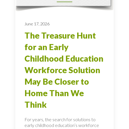
June 17, 2026
The Treasure Hunt
for an Early
Childhood Education
Workforce Solution
May Be Closer to
Home Than We
Think
For years, the search for solutions to
early childhood education’s workforce