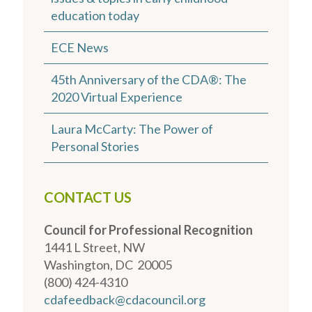
education today
ECE News
45th Anniversary of the CDA®: The
2020 Virtual Experience
Laura McCarty: The Power of
Personal Stories
CONTACT US
Council for Professional Recognition
1441 L Street, NW
Washington, DC 20005
(800) 424-4310
cdafeedback@cdacouncil.org