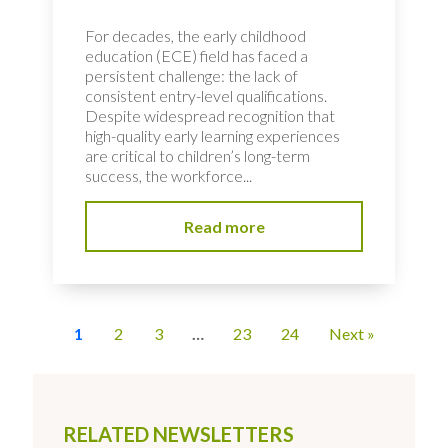
For decades, the early childhood
education (ECE) field has faced a
persistent challenge: the lack of
consistent entry-level qualifications.
Despite widespread recognition that
high-quality early learning experiences
are critical to children’s long-term
success, the workforce...
Read more
1
2
3
…
23
24
Next »
RELATED NEWSLETTERS