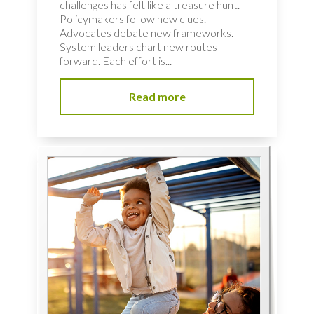
challenges has felt like a treasure hunt.
Policymakers follow new clues.
Advocates debate new frameworks.
System leaders chart new routes
forward. Each effort is...
Read more