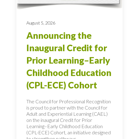
August 5, 2026
Announcing the
Inaugural Credit for
Prior Learning–Early
Childhood Education
(CPL-ECE) Cohort
The Council for Professional Recognition
is proud to partner with the Council for
Adult and Experiential Learning (CAEL)
on the inaugural Credit for Prior
Learning–Early Childhood Education
(CPL-ECE) Cohort, an initiative designed
to strengthen pathways...