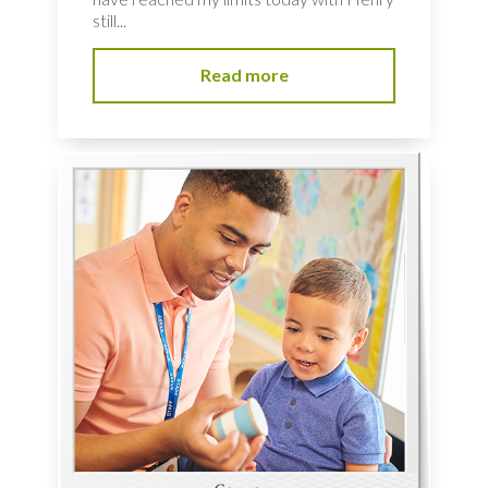
still...
Read more