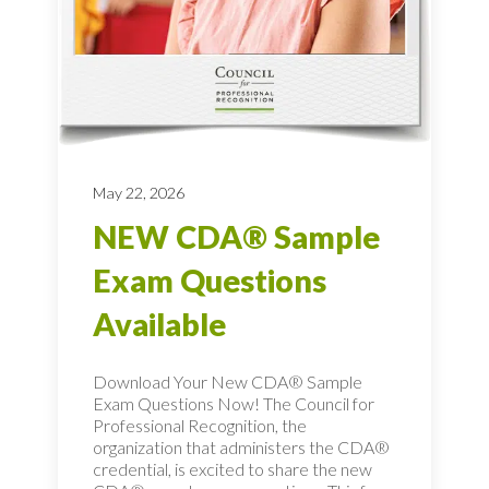
May 22, 2026
NEW CDA® Sample
Exam Questions
Available
Download Your New CDA® Sample
Exam Questions Now! The Council for
Professional Recognition, the
organization that administers the CDA®
credential, is excited to share the new