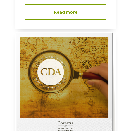
Read more