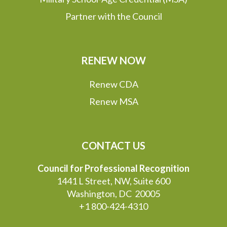
Partner with the Council
RENEW NOW
Renew CDA
Renew MSA
CONTACT US
Council for Professional Recognition
1441 L Street, NW, Suite 600
Washington, DC 20005
+1 800-424-4310