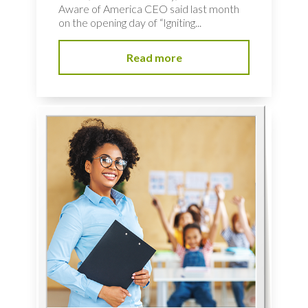
Aware of America CEO said last month
on the opening day of “Igniting...
Read more