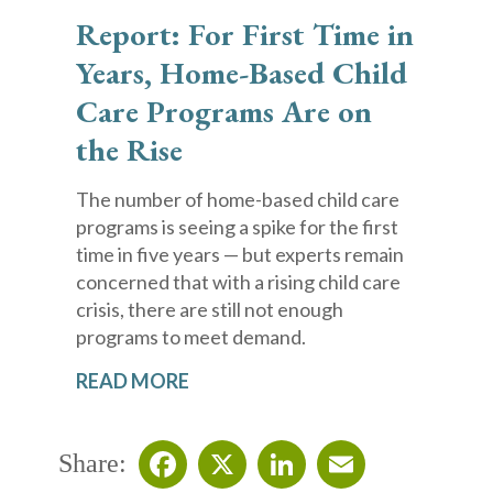
Report: For First Time in
Years, Home-Based Child
Care Programs Are on
the Rise
The number of home-based child care
programs is seeing a spike for the first
time in five years — but experts remain
concerned that with a rising child care
crisis, there are still not enough
programs to meet demand.
READ MORE
Share: