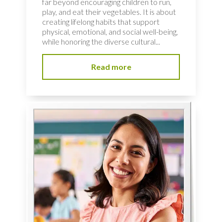
far beyond encouraging children to run,
play, and eat their vegetables. It is about
creating lifelong habits that support
physical, emotional, and social well-being,
while honoring the diverse cultural...
Read more