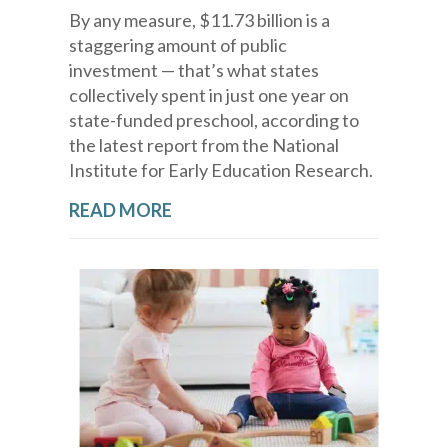
By any measure, $11.73 billion is a
staggering amount of public
investment — that’s what states
collectively spent in just one year on
state-funded preschool, according to
the latest report from the National
Institute for Early Education Research.
READ MORE