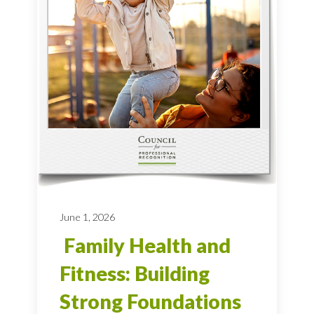
June 1, 2026
Family Health and
Fitness: Building
Strong Foundations