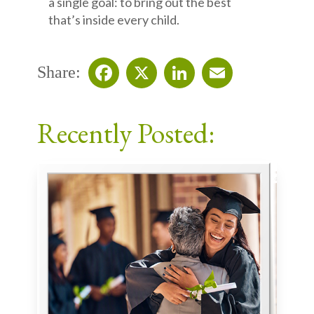
a single goal: to bring out the best
that’s inside every child.
Share:
Facebook
X
LinkedIn
Email
Recently Posted: