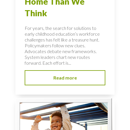
Home Than We
Think
For years, the search for solutions to
early childhood education’s workforce
challenges has felt like a treasure hunt.
Policymakers follow new clues.
Advocates debate new frameworks.
System leaders chart new routes
forward. Each effort is...
Read more