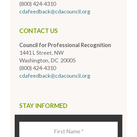
(800) 424-4310
cdafeedback@cdacouncil.org
CONTACT US
Council for Professional Recognition
1441 L Street, NW
Washington, DC 20005
(800) 424-4310
cdafeedback@cdacouncil.org
STAY INFORMED
Last
Name
*