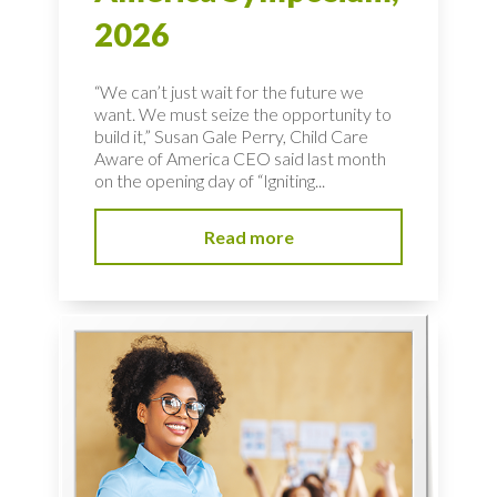
2026
“We can’t just wait for the future we
want. We must seize the opportunity to
build it,” Susan Gale Perry, Child Care
Aware of America CEO said last month
on the opening day of “Igniting...
Read more