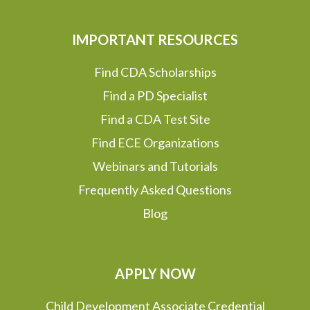
IMPORTANT RESOURCES
Find CDA Scholarships
Find a PD Specialist
Find a CDA Test Site
Find ECE Organizations
Webinars and Tutorials
Frequently Asked Questions
Blog
APPLY NOW
Child Development Associate Credential