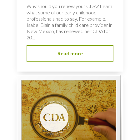
Why should you renew your CDA? Learn
what some of our early childhood
professionals had to say. For example,
Isabel Blair, a family child care provider in
New Mexico, has renewed her CDA for
20...
Read more