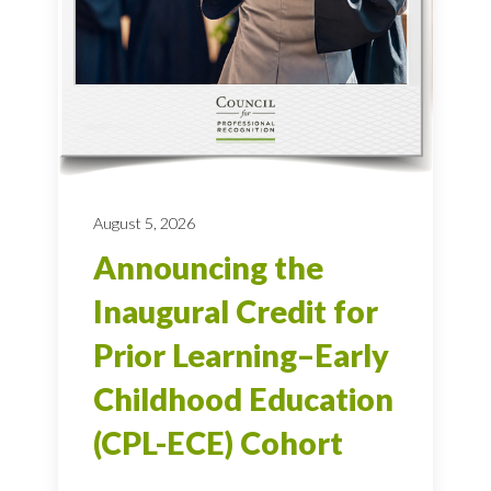
August 5, 2026
Announcing the
Inaugural Credit for
Prior Learning–Early
Childhood Education
(CPL-ECE) Cohort