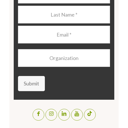
Last
Name
*
Email
*
Organization
Submit