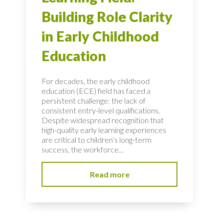
Building Role Clarity
in Early Childhood
Education
For decades, the early childhood
education (ECE) field has faced a
persistent challenge: the lack of
consistent entry-level qualifications.
Despite widespread recognition that
high-quality early learning experiences
are critical to children’s long-term
success, the workforce...
Read more