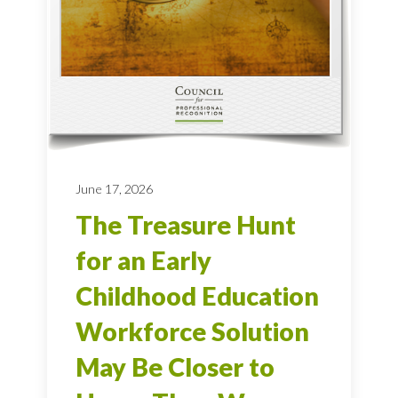
June 17, 2026
The Treasure Hunt
for an Early
Childhood Education
Workforce Solution
May Be Closer to