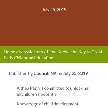
July 25, 2019
Home
>
Newsletters
>
Penn Knows the Key to Great
Early Childhood Education
Published by
CounciLINK
on
July 25, 2019
Althea Penn is committed to unlocking
all children’s potential.
Knowledge of child development