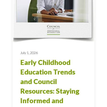
July 1, 2026
Early Childhood
Education Trends
and Council
Resources: Staying
Informed and