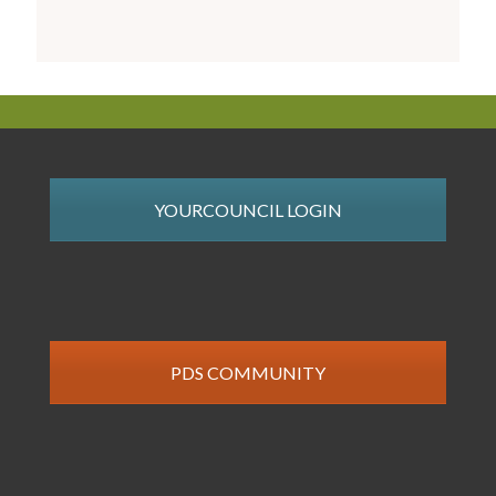
YOURCOUNCIL LOGIN
PDS COMMUNITY