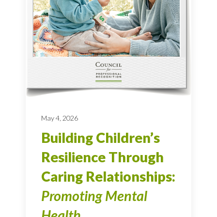
May 4, 2026
Building Children’s
Resilience Through
Caring Relationships:
Promoting Mental
Health