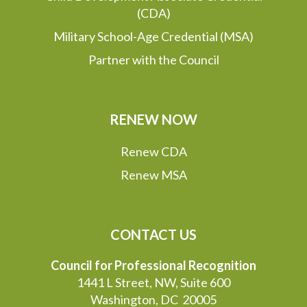
(CDA)
Military School-Age Credential (MSA)
Partner with the Council
RENEW NOW
Renew CDA
Renew MSA
CONTACT US
Council for Professional Recognition
1441 L Street, NW, Suite 600
Washington, DC 20005