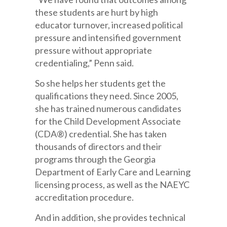
these students are hurt by high
educator turnover, increased political
pressure and intensified government
pressure without appropriate
credentialing,” Penn said.
So she helps her students get the
qualifications they need. Since 2005,
she has trained numerous candidates
for the Child Development Associate
(CDA®) credential. She has taken
thousands of directors and their
programs through the Georgia
Department of Early Care and Learning
licensing process, as well as the NAEYC
accreditation procedure.
And in addition, she provides technical