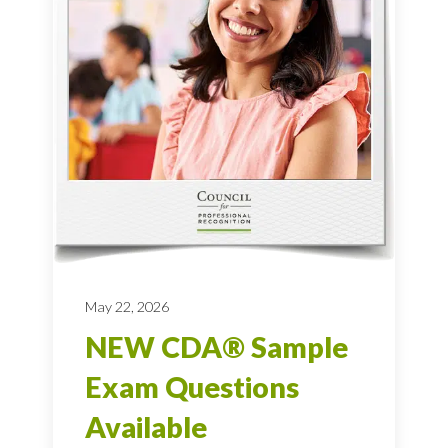
May 22, 2026
NEW CDA® Sample
Exam Questions
Available