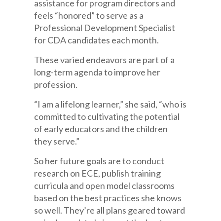
assistance for program directors and
feels “honored” to serve as a
Professional Development Specialist
for CDA candidates each month.
These varied endeavors are part of a
long-term agenda to improve her
profession.
“I am a lifelong learner,” she said, “who is
committed to cultivating the potential
of early educators and the children
they serve.”
So her future goals are to conduct
research on ECE, publish training
curricula and open model classrooms
based on the best practices she knows
so well. They’re all plans geared toward