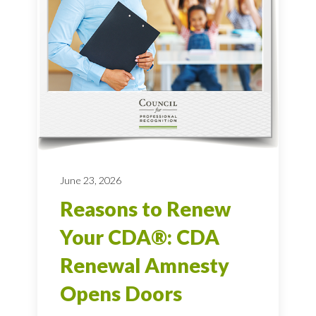
June 23, 2026
Reasons to Renew
Your CDA®: CDA
Renewal Amnesty
Opens Doors