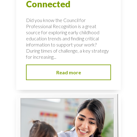
Connected
Did you know the Council for
Professional Recognition is a great
source for exploring early childhood
education trends and finding critical
information to support your work?
During times of challenge, a key strategy
for increasing...
Read more