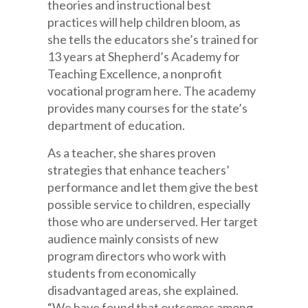
theories and instructional best
practices will help children bloom, as
she tells the educators she’s trained for
13 years at Shepherd’s Academy for
Teaching Excellence, a nonprofit
vocational program here. The academy
provides many courses for the state’s
department of education.
As a teacher, she shares proven
strategies that enhance teachers’
performance and let them give the best
possible service to children, especially
those who are underserved. Her target
audience mainly consists of new
program directors who work with
students from economically
disadvantaged areas, she explained.
“We have found that outcomes among