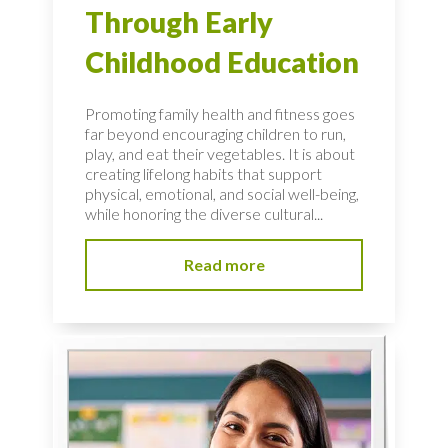
Through Early
Childhood Education
Promoting family health and fitness goes
far beyond encouraging children to run,
play, and eat their vegetables. It is about
creating lifelong habits that support
physical, emotional, and social well-being,
while honoring the diverse cultural...
Read more