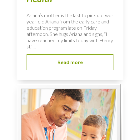
Ariana’s mother is the last to pick up two-
year-old Ariana from the early care and
education program late on Friday
afternoon. She hugs Ariana and sighs, “I
have reached my limits today with Henry
still...
Read more