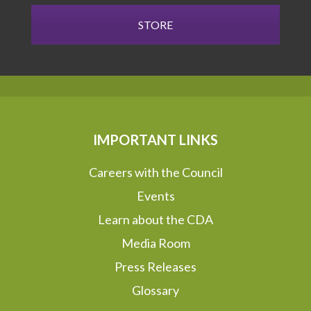
STORE
IMPORTANT LINKS
Careers with the Council
Events
Learn about the CDA
Media Room
Press Releases
Glossary