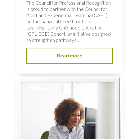
The Council for Professional Recognition
is proud to partner with the Council for
Adult and Experiential Learning (CAEL)
on the inaugural Credit for Prior
Learning–Early Childhood Education
(CPL-ECE) Cohort, an initiative designed
to strengthen pathways...
Read more