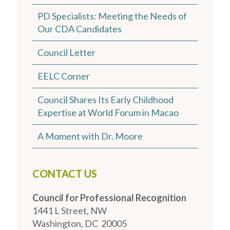
PD Specialists: Meeting the Needs of
Our CDA Candidates
Council Letter
EELC Corner
Council Shares Its Early Childhood
Expertise at World Forum in Macao
A Moment with Dr. Moore
CONTACT US
Council for Professional Recognition
1441 L Street, NW
Washington, DC 20005