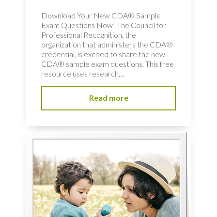
Download Your New CDA® Sample
Exam Questions Now! The Council for
Professional Recognition, the
organization that administers the CDA®
credential, is excited to share the new
CDA® sample exam questions. This free
resource uses research,...
Read more