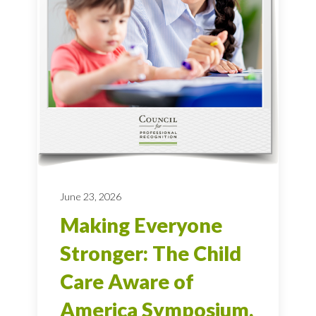
June 23, 2026
Making Everyone
Stronger: The Child
Care Aware of
America Symposium,