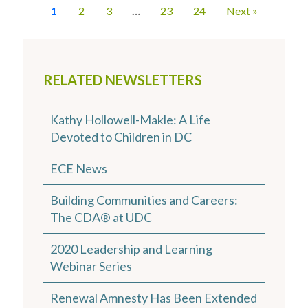
1
2
3
…
23
24
Next »
RELATED NEWSLETTERS
Kathy Hollowell-Makle: A Life
Devoted to Children in DC
ECE News
Building Communities and Careers:
The CDA® at UDC
2020 Leadership and Learning
Webinar Series
Renewal Amnesty Has Been Extended