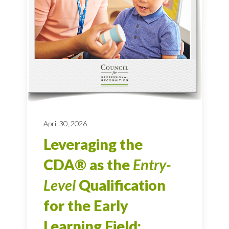
April 30, 2026
Leveraging the
CDA® as the
Entry-
Level
Qualification
for the Early
Learning Field: