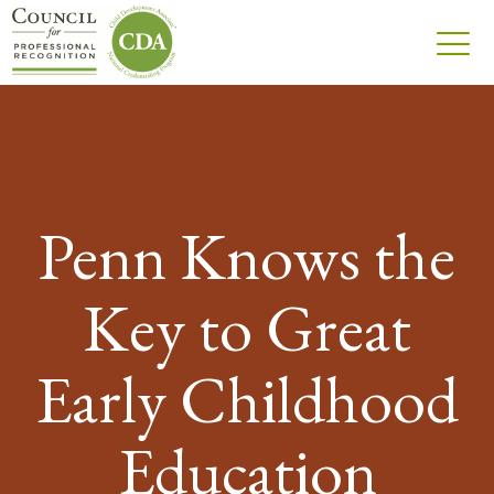
Penn Knows the
Key to Great
Early Childhood
Education