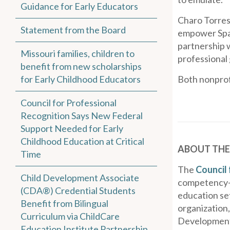
Guidance for Early Educators
Charo Torres,
Statement from the Board
empower Span
partnership w
Missouri families, children to
professional 
benefit from new scholarships
for Early Childhood Educators
Both nonprof
Council for Professional
Recognition Says New Federal
Support Needed for Early
Childhood Education at Critical
ABOUT THE
Time
The
Council 
Child Development Associate
competency-b
(CDA®) Credential Students
education set
Benefit from Bilingual
organization,
Curriculum via ChildCare
Development 
Education Institute Partnership