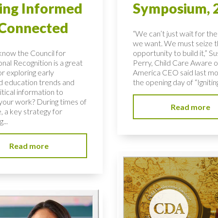
ing Informed
Symposium, 
 Connected
“We can’t just wait for the
we want. We must seize 
know the Council for
opportunity to build it,” S
nal Recognition is a great
Perry, Child Care Aware o
r exploring early
America CEO said last mo
d education trends and
the opening day of “Igniting
ritical information to
your work? During times of
Read more
, a key strategy for
...
Read more