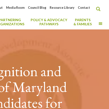
ut
Media Room
Council Blog
Resource Library
Contact
PARTNERING
POLICY & ADVOCACY
PARENTS
MO
GANIZATIONS
PATHWAYS
& FAMILIES
gnition and
 of Maryland
didates for