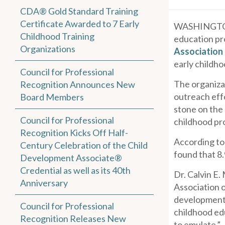
CDA® Gold Standard Training
Certificate Awarded to 7 Early
WASHINGTON
Childhood Training
education pr
Organizations
Association
early childh
Council for Professional
The organiza
Recognition Announces New
outreach eff
Board Members
stone on the
Council for Professional
childhood pr
Recognition Kicks Off Half-
According to
Century Celebration of the Child
found that 8
Development Associate®
Credential as well as its 40th
Dr. Calvin E.
Anniversary
Association o
development 
Council for Professional
childhood edu
Recognition Releases New
to emulate.”