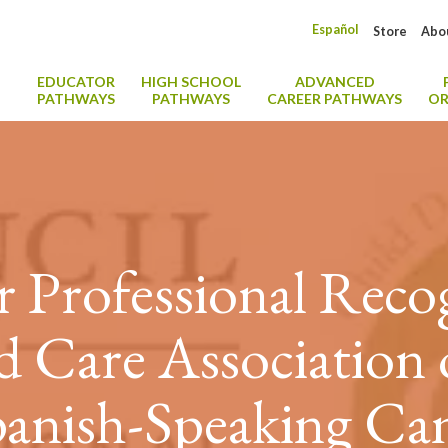
Español
Store
Abo
EDUCATOR
HIGH SCHOOL
ADVANCED
PATHWAYS
PATHWAYS
CAREER PATHWAYS
OR
r Professional Reco
d Care Association
anish-Speaking Can