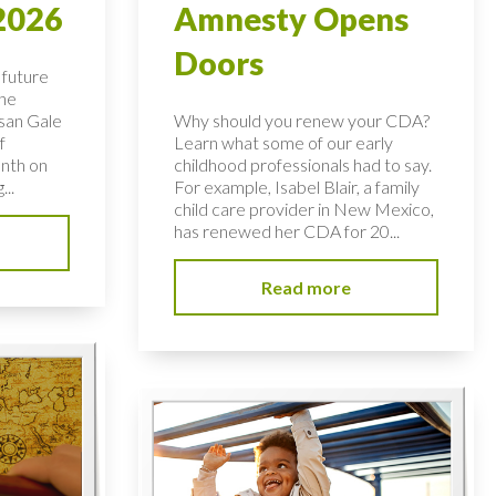
2026
Amnesty Opens
Doors
 future
the
usan Gale
Why should you renew your CDA?
f
Learn what some of our early
nth on
childhood professionals had to say.
...
For example, Isabel Blair, a family
child care provider in New Mexico,
has renewed her CDA for 20...
Read more