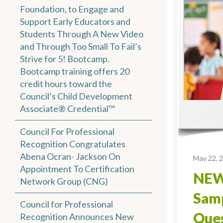
Foundation, to Engage and
Support Early Educators and
Students Through A New Video
and Through Too Small To Fail’s
Strive for 5! Bootcamp.
Bootcamp training offers 20
credit hours toward the
Council’s Child Development
Associate® Credential™
Council For Professional
Recognition Congratulates
Abena Ocran- Jackson On
May 22, 
Appointment To Certification
NEW
Network Group (CNG)
Sam
Council for Professional
Ques
Recognition Announces New