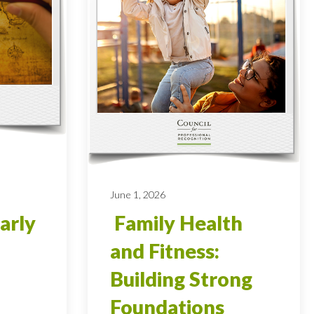
June 1, 2026
arly
Family Health
and Fitness:
Building Strong
Foundations