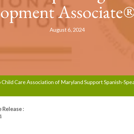
opment Associate®
August 6, 2024
no Child Care Association of Maryland Support Spanish-Sp
 Release :
4