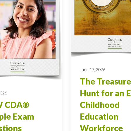
June 17, 2026
The Treasure
Hunt for an E
2026
 CDA®
Childhood
ple Exam
Education
tions
Workforce