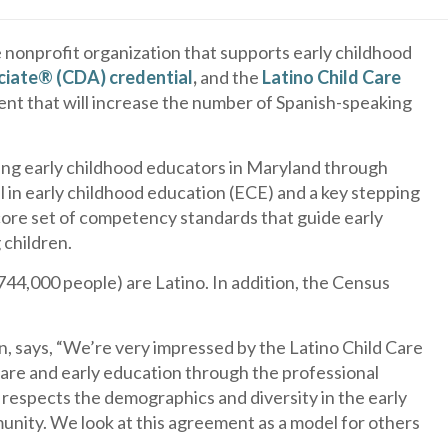
e nonprofit organization that supports early childhood
iate® (CDA) credential
,
and the
Latino Child Care
ent that will increase the number of Spanish-speaking
king early childhood educators in Maryland through
 in early childhood education (ECE) and a key stepping
ore set of competency standards that guide early
 children.
44,000 people) are Latino. In addition, the Census
on, says, “We’re very impressed by the Latino Child Care
care and early education through the professional
respects the demographics and diversity in the early
unity. We look at this agreement as a model for others