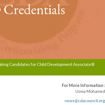
 Credentials
eaking Candidates for Child Development Associate®
For More Information :
Usma Mohamed
news@cdacouncil.org