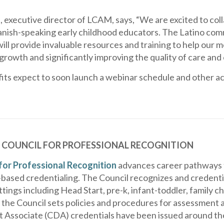
 executive director of LCAM, says, “We are excited to col
ish-speaking early childhood educators. The Latino commu
ill provide invaluable resources and training to help our
growth and significantly improving the quality of care and
its expect to soon launch a webinar schedule and other act
 COUNCIL FOR PROFESSIONAL RECOGNITION
for Professional Recognition
advances career pathways f
ased credentialing. The Council recognizes and credential
tings including Head Start, pre-k, infant-toddler, family c
 the Council sets policies and procedures for assessment an
Associate (CDA) credentials have been issued around the 