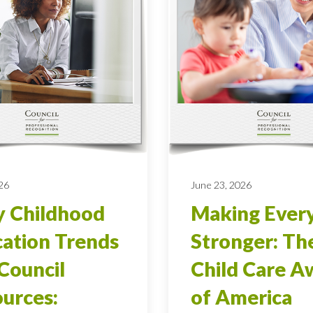
026
June 23, 2026
y Childhood
Making Ever
ation Trends
Stronger: Th
Council
Child Care A
urces:
of America