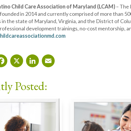
atino Child Care Association of Maryland (LCAM)
– The 
 founded in 2014 and currently comprised of more than 500
 in the state of Maryland, Virginia, and the District of C
professional development trainings, no-cost mentorship, 
hildcareassociationmd.com
Facebook
X
LinkedIn
Email
tly Posted: