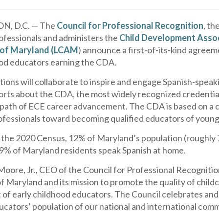
, D.C. — The
Council for Professional Recognition
, th
ofessionals and administers the
Child Development Assoc
 of Maryland (LCAM
) announce a first-of-its-kind agreem
ood educators earning the CDA.
tions will collaborate to inspire and engage Spanish-spea
orts about the CDA, the most widely recognized credential
 path of ECE career advancement. The CDA is based on a c
ofessionals toward becoming qualified educators of young
 the 2020 Census, 12% of Maryland’s population (roughly 7
.9% of Maryland residents speak Spanish at home.
 Moore, Jr., CEO of the Council for Professional Recogniti
f Maryland and its mission to promote the quality of child
of early childhood educators. The Council celebrates and 
cators’ population of our national and international comm