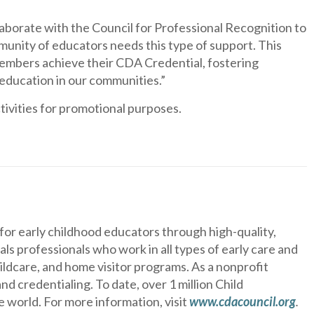
laborate with the Council for Professional Recognition to
nity of educators needs this type of support. This
 members achieve their CDA Credential, fostering
 education in our communities.”
ivities for promotional purposes.
or early childhood educators through high-quality,
s professionals who work in all types of early care and
hildcare, and home visitor programs. As a nonprofit
d credentialing. To date, over 1 million Child
world. For more information, visit
www.cdacouncil.org
.