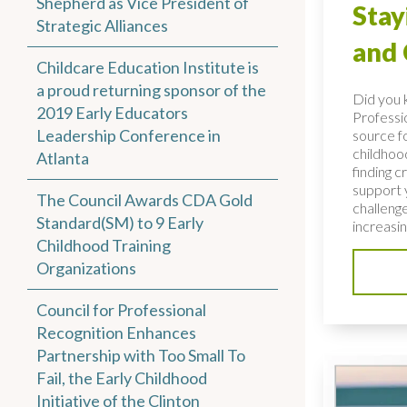
Shepherd as Vice President of
Stay
Strategic Alliances
and
Childcare Education Institute is
a proud returning sponsor of the
Did you 
2019 Early Educators
Professio
Leadership Conference in
source fo
childhoo
Atlanta
finding c
support 
The Council Awards CDA Gold
challenge
Standard(SM) to 9 Early
increasing
Childhood Training
Organizations
Council for Professional
Recognition Enhances
Partnership with Too Small To
Fail, the Early Childhood
Initiative of the Clinton