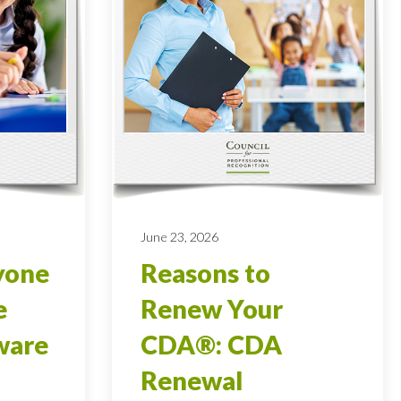
June 23, 2026
yone
Reasons to
e
Renew Your
ware
CDA®: CDA
Renewal