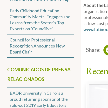
About the L
Early Childhood Education
organization
Community Meets, Engages and
professionals
Learns from the Sector’s Top
as low-cost 
Experts on ‘Councilive’
www.latinoc
Council for Professional
Recognition Announces New
Share:
Board Chair
Recen
COMUNICADOS DE PRENSA
RELACIONADOS
BADR University in Cairo is a
proud returning sponsor of the
sold-out 2019 Early Educators