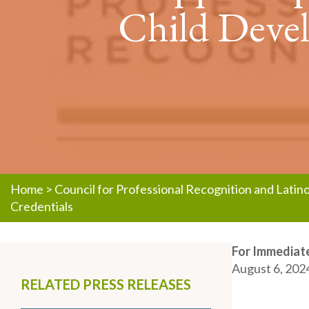
Child Devel
Home
>
Council for Professional Recognition and Lati
Credentials
For Immediate
August 6, 202
RELATED PRESS RELEASES