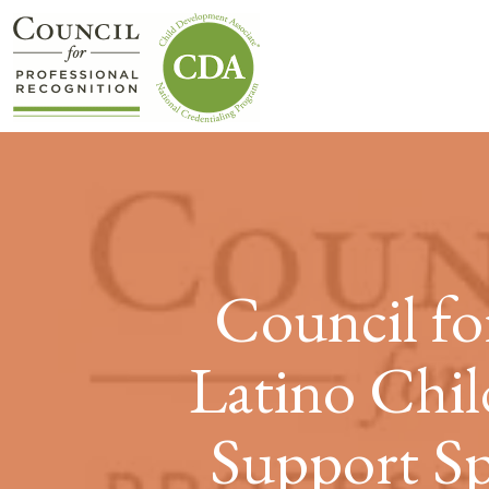
Council fo
Latino Chil
Support Sp