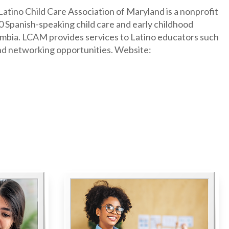
Latino Child Care Association of Maryland is a nonprofit
 Spanish-speaking child care and early childhood
olumbia. LCAM provides services to Latino educators such
and networking opportunities. Website: