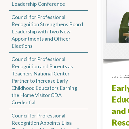
Leadership Conference
Council for Professional
Recognition Strengthens Board
Leadership with Two New
Appointments and Officer
Elections
Council for Professional
Recognition and Parents as
Teachers National Center
July 1, 2
Partner to Increase Early
Earl
Childhood Educators Earning
the Home Visitor CDA
Educ
Credential
and 
Council for Professional
Reso
Recognition Appoints Elisa