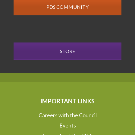
PDS COMMUNITY
STORE
IMPORTANT LINKS
Careers with the Council
Events