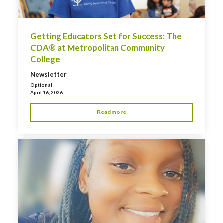
Getting Educators Set for Success: The
CDA® at Metropolitan Community
College
Newsletter
Optional
April 16, 2026
Read more