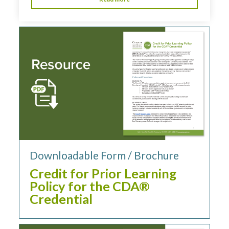
Downloadable Form / Brochure
Credit for Prior Learning
Policy for the CDA®
Credential