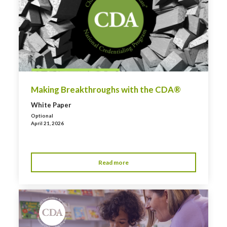
Making Breakthroughs with the CDA®
White Paper
Optional
April 21, 2026
Read more