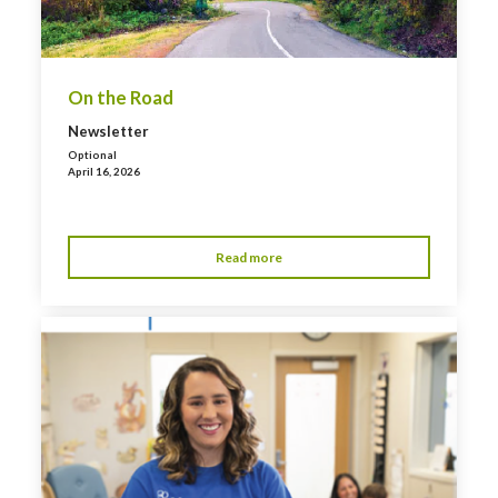
On the Road
Newsletter
Optional
April 16, 2026
Read more