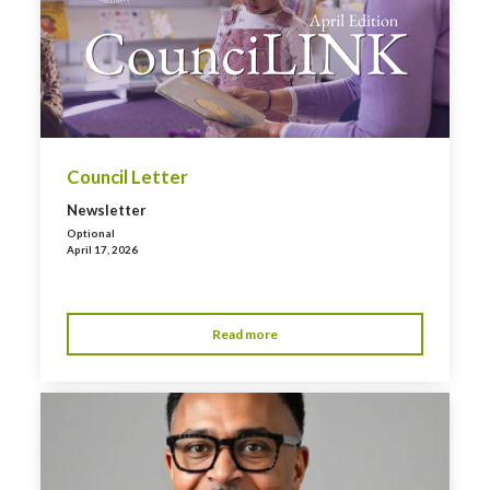
Council Letter
Newsletter
Optional
April 17, 2026
Read more