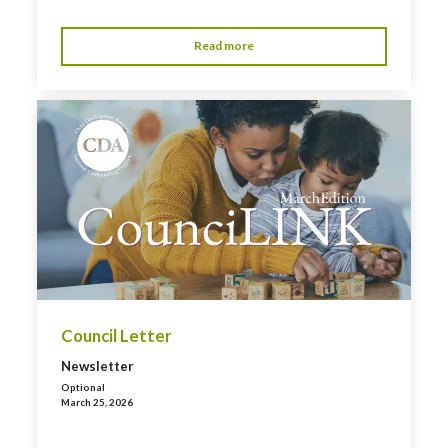
Read more
Council Letter
Newsletter
Optional
March 25, 2026