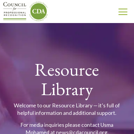
Resource
Library
Welcome to our Resource Library — it’s full of
helpful information and additional support.
For media inquiries please contact Usma
Mohamed at
news@cdacouncil.org
.