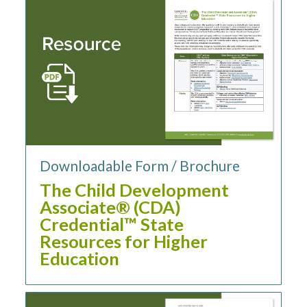
Downloadable Form / Brochure
The Child Development
Associate® (CDA)
Credential™ State
Resources for Higher
Education