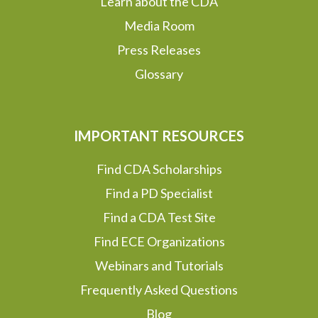
Learn about the CDA
Media Room
Press Releases
Glossary
IMPORTANT RESOURCES
Find CDA Scholarships
Find a PD Specialist
Find a CDA Test Site
Find ECE Organizations
Webinars and Tutorials
Frequently Asked Questions
Blog