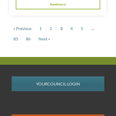
Read more
« Previous
1
2
3
4
5
…
85
86
Next »
YOURCOUNCIL LOGIN