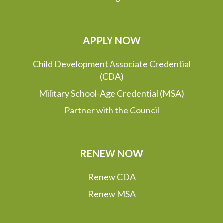
APPLY NOW
Child Development Associate Credential
(CDA)
Military School-Age Credential (MSA)
Partner with the Council
RENEW NOW
Renew CDA
Renew MSA