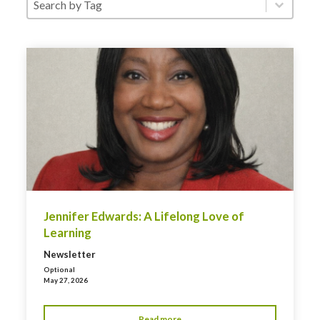
Jennifer Edwards: A Lifelong Love of
Learning
Newsletter
Optional
May 27, 2026
Read more