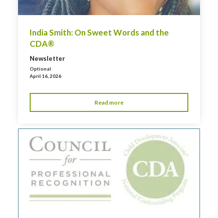
India Smith: On Sweet Words and the
CDA®
Newsletter
Optional
April 16, 2026
Read more