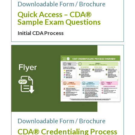
Downloadable Form / Brochure
Quick Access – CDA®
Sample Exam Questions
Initial CDA Process
Downloadable Form / Brochure
CDA® Credentialing Process