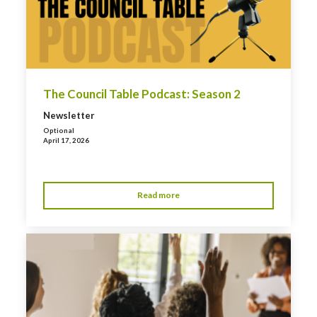
The Council Table Podcast: Season 2
Newsletter
Optional
April 17, 2026
Read more