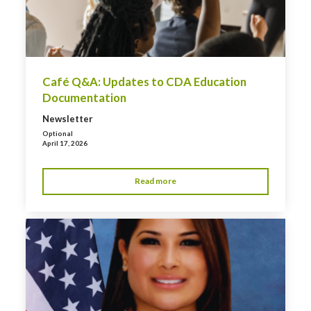
Café Q&A: Updates to CDA Education
Documentation
Newsletter
Optional
April 17, 2026
Read more