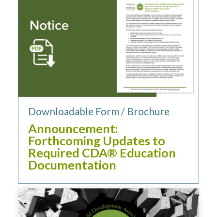
Downloadable Form / Brochure
Announcement:
Forthcoming Updates to
Required CDA® Education
Documentation