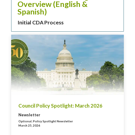
Overview (English &
Spanish)
Initial CDA Process
Council Policy Spotlight: March 2026
Newsletter
Optional
,
Policy Spotlight Newsletter
March 25, 2026