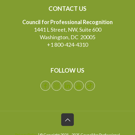
CONTACT US
Council for Professional Recognition
1441 L Street, NW, Suite 600
Washington, DC 20005
+1 800-424-4310
FOLLOW US