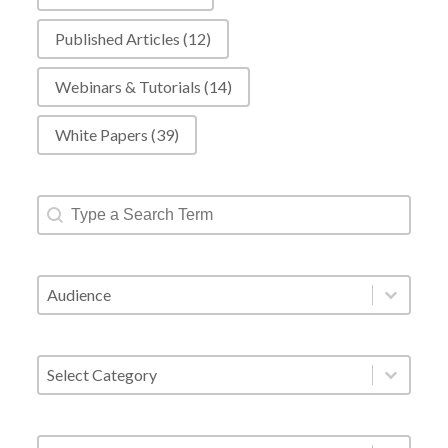
Published Articles
(12)
Webinars & Tutorials
(14)
White Papers
(39)
Resources - Text Search
Search content
Resources - Audience
Select content
Resources - Category Filter
Select content
Resources - Tags
Select content