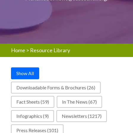
Home
>
Resource Library
Resources - Post Type Buttons
Show All
Downloadable Forms & Brochures
(26)
Fact Sheets
(59)
In The News
(67)
Infographics
(9)
Newsletters
(1217)
Press Releases
(101)