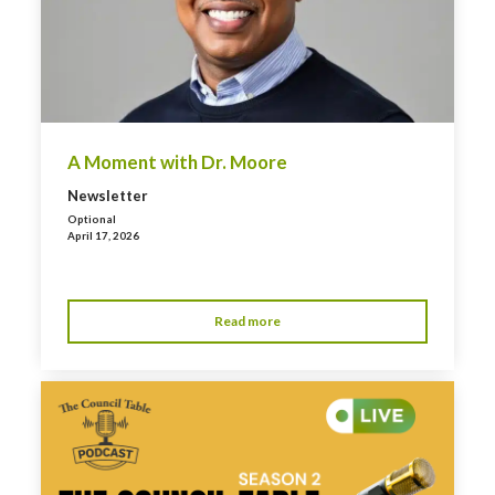
A Moment with Dr. Moore
Newsletter
Optional
April 17, 2026
Read more