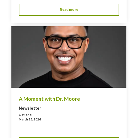
Read more
A Moment with Dr. Moore
Newsletter
Optional
March 25, 2026