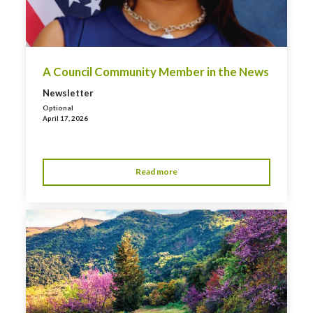
A Council Community Member in the News
Newsletter
Optional
April 17, 2026
Read more